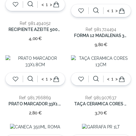
<
>
<
>
Ref: 981.494052
RECIPIENTE AZEITE 500ML
Ref: 981.724494
FORMA 12 MADALENAS 35X26CM
4,00 €
9,80 €
<
>
<
>
Ref: 981.766869
Ref: 981.907637
PRATO MARCADOR 33X1.8CM
TAÇA CERAMICA CORES 13CM
2,80 €
3,70 €