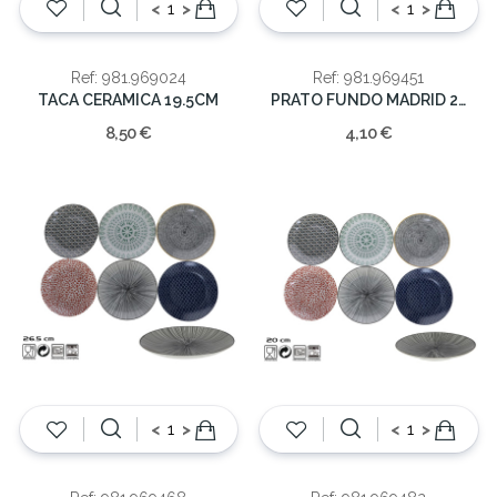
<
>
<
>
Ref: 981.969024
Ref: 981.969451
TACA CERAMICA 19.5CM
PRATO FUNDO MADRID 21cm
8,50 €
4,10 €
<
>
<
>