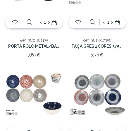
<
>
<
>
Ref: 980.181175
Ref: 981.017358
PORTA ROLO METAL/BAMBU 30.5x16x16cm
TAÇA GRES 4CORES 575ML
7,80 €
3,70 €