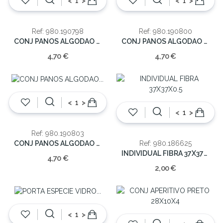
<
>
<
>
Ref: 980.190798
Ref: 980.190800
CONJ PANOS ALGODAO 60X0.5X40 170GRS
CONJ PANOS ALGODAO 60X0.5X40 170GRS
4,70 €
4,70 €
<
>
<
>
Ref: 980.190803
CONJ PANOS ALGODAO 60X0.5X40 170GRS
Ref: 980.186625
INDIVIDUAL FIBRA 37X37X0.5
4,70 €
2,00 €
<
>