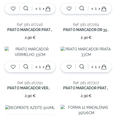
<
>
<
>
Ref: 981.167246
Ref: 981.167284
PRATO MARCADOR PRATA 33CM
PRATO MARCADOR DR 33CM
2,90 €
2,90 €
<
>
<
>
Ref: 981.167291
Ref: 981.167307
PRATO MARCADOR VERMELHO 33CM
PRATO MARCADOR PRATA 33CM
2,90 €
2,90 €