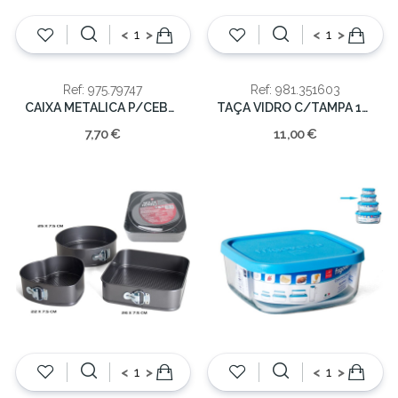
<
>
<
>
Ref: 975.79747
Ref: 981.351603
CAIXA METALICA P/CEBOLAS 21x14cm
TAÇA VIDRO C/TAMPA 140CL 21X13
7,70 €
11,00 €
<
>
<
>