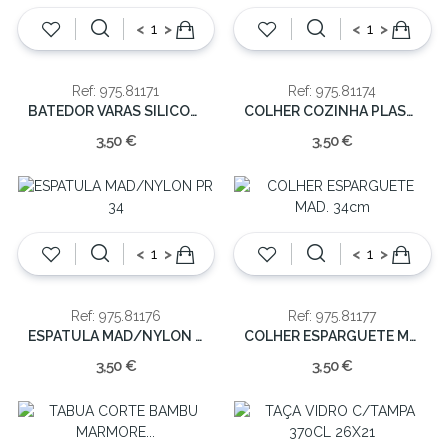
<
>
<
>
Ref: 975.81171
Ref: 975.81174
BATEDOR VARAS SILICONE 30cm
COLHER COZINHA PLAS/ MAD. 32cm
3,50 €
3,50 €
<
>
<
>
Ref: 975.81176
Ref: 975.81177
ESPATULA MAD/NYLON PR 34
COLHER ESPARGUETE MAD. 34cm
3,50 €
3,50 €