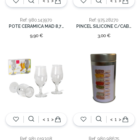
<
>
<
>
Ref: 980.143970
Ref: 975.28270
POTE CERAMICA MAD 8,7X11,6 400ML
PINCEL SILICONE C/CABO MADEIRA
9,90 €
3,00 €
<
>
<
>
Ref: 981.019308
Ref: 980.98675