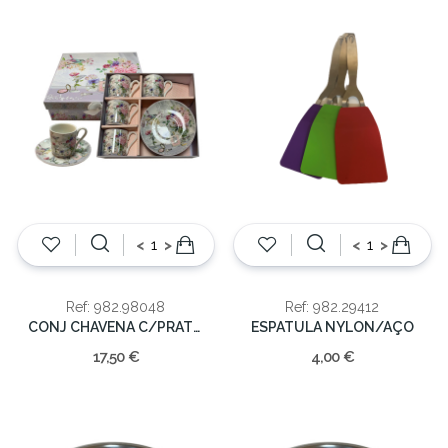
<
>
<
>
Ref: 982.98048
Ref: 982.29412
CONJ CHAVENA C/PRATO 22X20X6.50CM
ESPATULA NYLON/AÇO
17,50 €
4,00 €