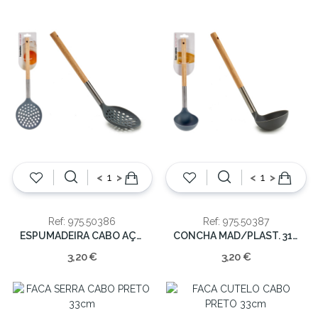
<
>
<
>
Ref: 975.50386
Ref: 975.50387
ESPUMADEIRA CABO AÇO/MAD.35cm
CONCHA MAD/PLAST. 31cm
3,20 €
3,20 €