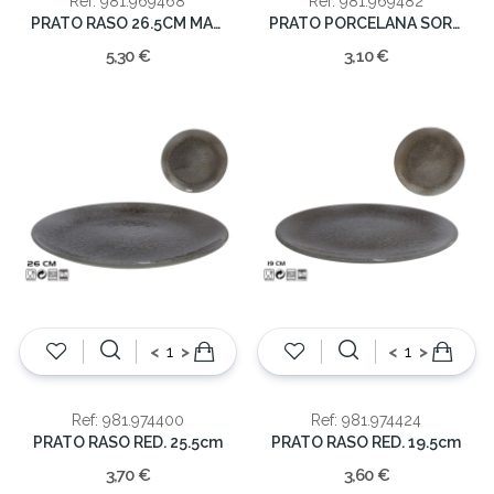
Ref: 981.969468
Ref: 981.969482
PRATO RASO 26.5CM MADRID
PRATO PORCELANA SORT. 20cm
5,30 €
3,10 €
<
>
<
>
Ref: 981.974400
Ref: 981.974424
PRATO RASO RED. 25.5cm
PRATO RASO RED. 19.5cm
3,70 €
3,60 €