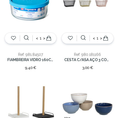
<
>
<
>
Ref: 981.84507
Ref: 980.181166
FIAMBREIRA VIDRO 160CL 18CM
CESTA C/ASA AÇO 3 CORES
9,40 €
3,00 €