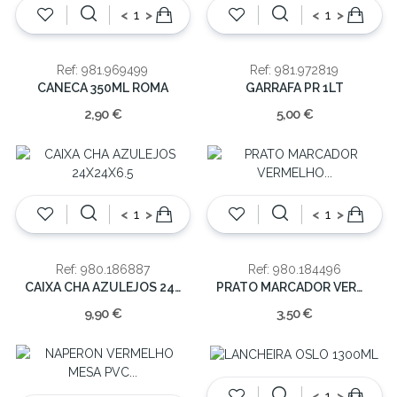
<
>
<
>
Ref: 981.969499
Ref: 981.972819
CANECA 350ML ROMA
GARRAFA PR 1LT
2,90 €
5,00 €
<
>
<
>
Ref: 980.186887
Ref: 980.184496
CAIXA CHA AZULEJOS 24X24X6.5
PRATO MARCADOR VERMELHO 1.5x33x33cm
9,90 €
3,50 €
<
>