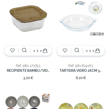
<
>
<
>
Ref: 980.173793
Ref: 981.824163
RECIPIENTE BAMBU/VIDRO 13.5X13.5X6
TARTEIRA VIDRO 26CM 3LT
3,20 €
8,20 €