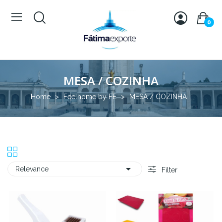
0
MESA / COZINHA
Home
Feelhome by FE
MESA / COZINHA

Relevance
Filter