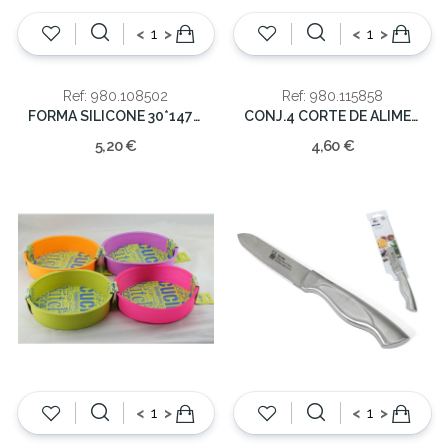
<
>
<
>
Ref: 980.108502
Ref: 980.115858
FORMA SILICONE 30*147*4
CONJ.4 CORTE DE ALIMENTOS
5,20 €
4,60 €
<
>
<
>