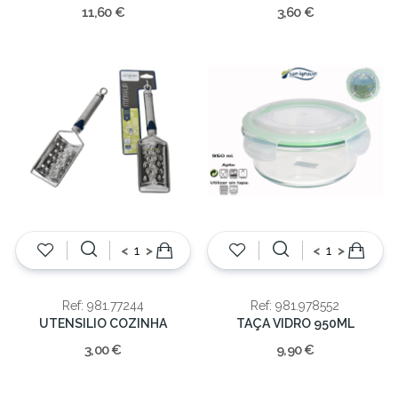
11,60 €
3,60 €
<
>
<
>
Ref: 981.77244
Ref: 981.978552
UTENSILIO COZINHA
TAÇA VIDRO 950ML
3,00 €
9,90 €