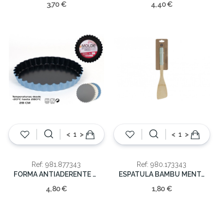
3,70 €
4,40 €
<
>
<
>
Ref: 981.877343
Ref: 980.173343
FORMA ANTIADERENTE 28cm
ESPATULA BAMBU MENTA VERDE 6X2X30
4,80 €
1,80 €