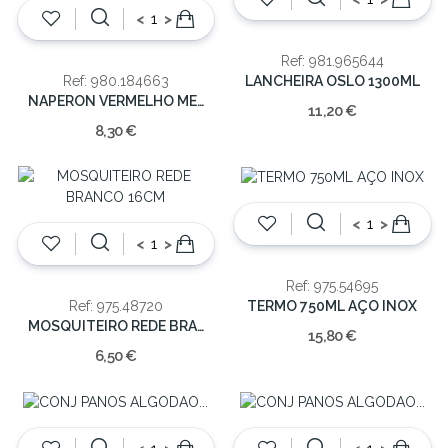
<
>
Ref: 981.965644
LANCHEIRA OSLO 1300ML
Ref: 980.184663
NAPERON VERMELHO MESA PVC 160X30X0.5
11,20 €
8,30 €
<
>
<
>
Ref: 975.54695
TERMO 750ML AÇO INOX
Ref: 975.48720
MOSQUITEIRO REDE BRANCO 16CM
15,80 €
6,50 €