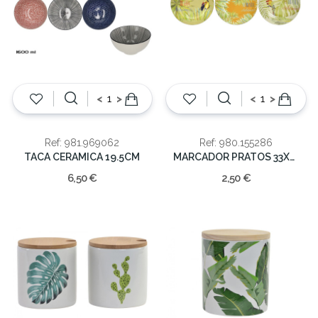
<
>
<
>
Ref: 981.969062
Ref: 980.155286
TACA CERAMICA 19.5CM
MARCADOR PRATOS 33X33
6,50 €
2,50 €