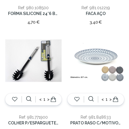
Ref: 980.108500
Ref: 981.012219
FORMA SILICONE 24*6 BOLO
FACA AÇO
4,70 €
3,40 €
<
>
<
>
Ref: 981.771900
Ref: 981.848633
COLHER P/ESPARGUETE 33CM
PRATO RASO C/MOTIVOS 27cm