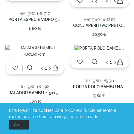
<
>
Ref: 980.186717
PORTA ESPECIE VIDRO 900ML8.2x5x5cm
Ref: 980.188218
CONJ APERITIVO PRETO 28X10X4
1,80 €
10,50 €
<
>
<
>
Ref: 980.189511
PORTA ROLO BAMBU NATURAL36x16.5x16.5cm
Ref: 980.181198
RALADOR BAMBU 4.5x15x7cm
7,80 €
5,20 €
Esta loja utiliza cookies para o correto funcionamento e
melhorar e melhorar a navegação do utilizador.
Got It!
<
>