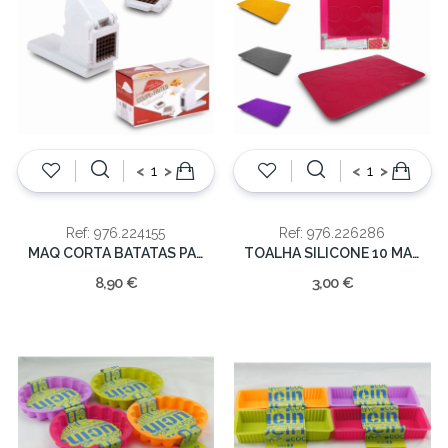
<
>
<
>
Ref: 976.224155
Ref: 976.226286
MAQ CORTA BATATAS PALITOS C/2 LAMINAS
TOALHA SILICONE 10 MACARRONS 31*22.50
8,90 €
3,00 €