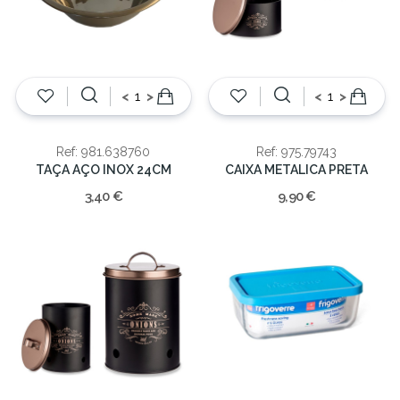
<
>
<
>
Ref: 981.638760
Ref: 975.79743
TAÇA AÇO INOX 24CM
CAIXA METALICA PRETA
3,40 €
9,90 €