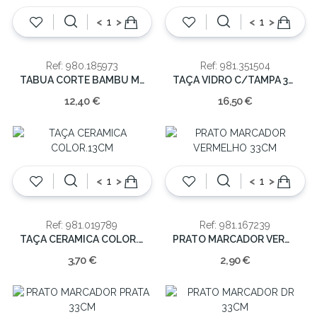
<
>
<
>
Ref: 980.185973
Ref: 981.351504
TABUA CORTE BAMBU MARMORE 38X18X1.5cm
TAÇA VIDRO C/TAMPA 370CL 26X21
12,40 €
16,50 €
<
>
<
>
Ref: 981.019789
Ref: 981.167239
TAÇA CERAMICA COLOR.13CM
PRATO MARCADOR VERMELHO 33CM
3,70 €
2,90 €