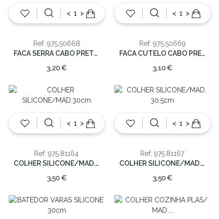
<
>
<
>
Ref: 975.50668
Ref: 975.50669
FACA SERRA CABO PRETO 33cm
FACA CUTELO CABO PRETO 33cm
3,20 €
3,10 €
<
>
<
>
Ref: 975.81164
Ref: 975.81167
COLHER SILICONE/MAD.30cm
COLHER SILICONE/MAD. 30.5cm
3,50 €
3,50 €