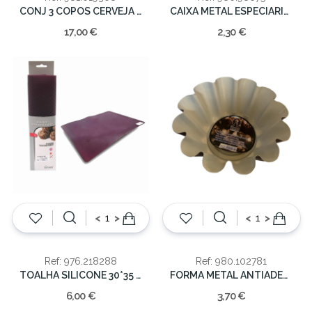
CONJ 3 COPOS CERVEJA 39CL
CAIXA METAL ESPECIARIAS
17,00 €
2,30 €
<
>
<
>
Ref: 976.218288
Ref: 980.102781
TOALHA SILICONE 30*35 COOK
FORMA METAL ANTIADERENTE 23X10
6,00 €
3,70 €