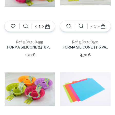
<
>
<
>
Ref: 980.108499
Ref: 980.108501
FORMA SILICONE 24*5 PASTEL
FORMA SILICONE 21*6 PASTEL
4,70 €
4,70 €