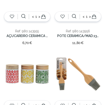
<
>
<
>
Ref: 980.143955
Ref: 980.143956
AÇUCAREIRO CERAMICA 9X9X10
POTE CERAMICA/MAD.13X13.2cm
6,70 €
11,80 €