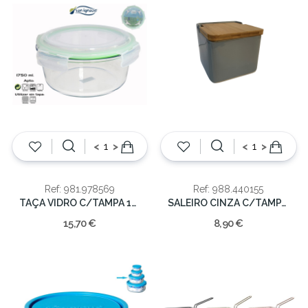
<
>
<
>
Ref: 981.978569
Ref: 988.440155
TAÇA VIDRO C/TAMPA 1750ML
SALEIRO CINZA C/TAMPA MAD.
15,70 €
8,90 €