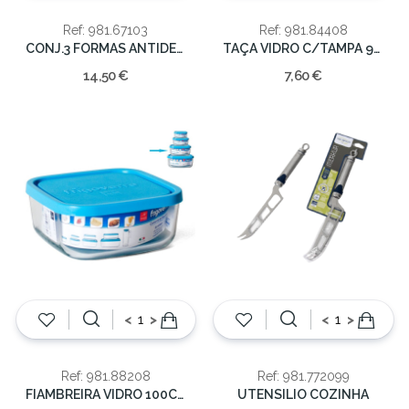
Ref: 981.67103
Ref: 981.84408
CONJ.3 FORMAS ANTIDERENTES SORT.
TAÇA VIDRO C/TAMPA 90CL 15CM
14,50 €
7,60 €
<
>
<
>
Ref: 981.88208
Ref: 981.772099
FIAMBREIRA VIDRO 100CL 19*19
UTENSILIO COZINHA