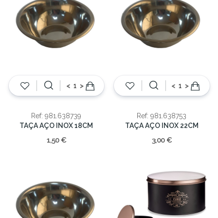
<
>
<
>
Ref: 981.638739
Ref: 981.638753
TAÇA AÇO INOX 18CM
TAÇA AÇO INOX 22CM
1,50 €
3,00 €