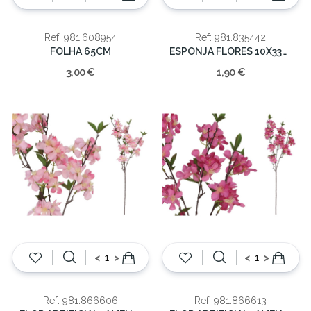
Ref: 981.608954
Ref: 981.835442
FOLHA 65CM
ESPONJA FLORES 10X33X4.5CM
3,00 €
1,90 €
<
>
<
>
Ref: 981.866606
Ref: 981.866613