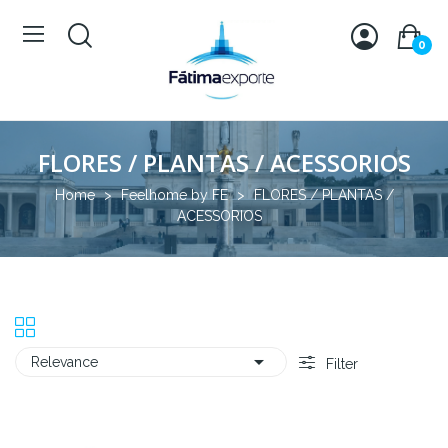
0
FLORES / PLANTAS / ACESSORIOS
Home
Feelhome by FE
FLORES / PLANTAS /
ACESSORIOS

Relevance
Filter