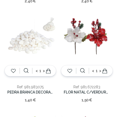
2,40 €
2,40 €
<
>
<
>
Ref: 981.983075
Ref: 981.672283
PEDRA BRANCA DECORAÇAO
FLOR NATAL C/VERDURA 25CM
1,40 €
1,50 €