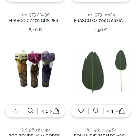
Ref: 973.20430
Ref: 973.18824
FRASCO C/270 GRS PEROLAS 1-12MM
FRASCO C/ 700G AREIA AZUL 6X14CM
8,40 €
1,90 €
<
>
<
>
Ref: 980.61449
Ref: 981.054964
POT POURRI 5*24 CORES SORT
FOLHA AVE PARAISO 98CM