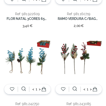
Ref: 981.922609
Ref: 981.160719
FLOR NATAL 3CORES 65CM
RAMO VERDURA C/BAGAS NATAL 67CM
3,40 €
2,00 €
<
>
<
>
Ref: 981.242750
Ref: 981.243085