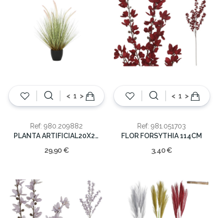
<
>
<
>
Ref: 980.209882
Ref: 981.051703
PLANTA ARTIFICIAL20X20X68
FLOR FORSYTHIA 114CM
29,90 €
3,40 €