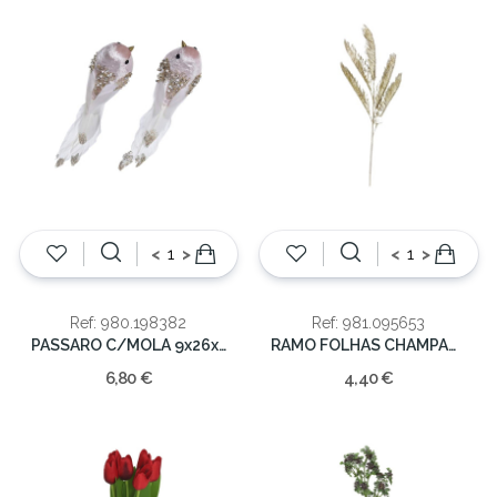
<
>
<
>
Ref: 980.198382
Ref: 981.095653
PASSARO C/MOLA 9x26x6cm
RAMO FOLHAS CHAMPAGNE 107CM
6,80 €
4,40 €