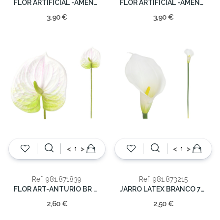
FLOR ARTIFICIAL -AMENDOA 96CM
FLOR ARTIFICIAL -AMENDOA 96CM
3,90 €
3,90 €
<
>
<
>
Ref: 981.871839
Ref: 981.873215
FLOR ART-ANTURIO BR 62CM
JARRO LATEX BRANCO 72CM
2,60 €
2,50 €