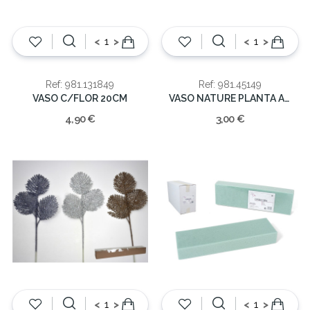
<
>
<
>
Ref: 981.131849
Ref: 981.45149
VASO C/FLOR 20CM
VASO NATURE PLANTA ARTIFICIAL
4,90 €
3,00 €
<
>
<
>