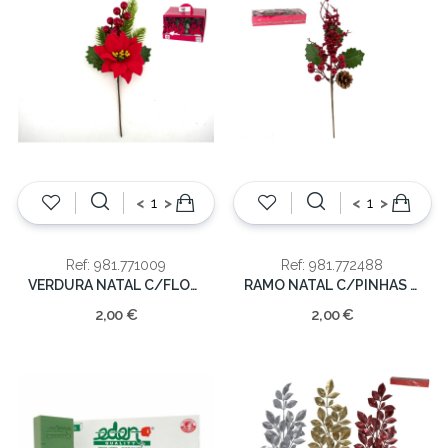
<
>
<
>
Ref: 981.771009
Ref: 981.772488
VERDURA NATAL C/FLOR ART. 26CM
RAMO NATAL C/PINHAS 36CM
2,00 €
2,00 €