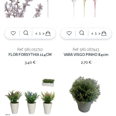
<
>
<
>
Ref: 981.051710
Ref: 981.087443
FLOR FORSYTHIA 114CM
VARA VISGO PINHO 84cm
3,40 €
2,70 €