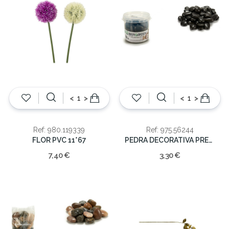
<
>
<
>
Ref: 980.119339
Ref: 975.56244
FLOR PVC 11*67
PEDRA DECORATIVA PRETA 1KG
7,40 €
3,30 €