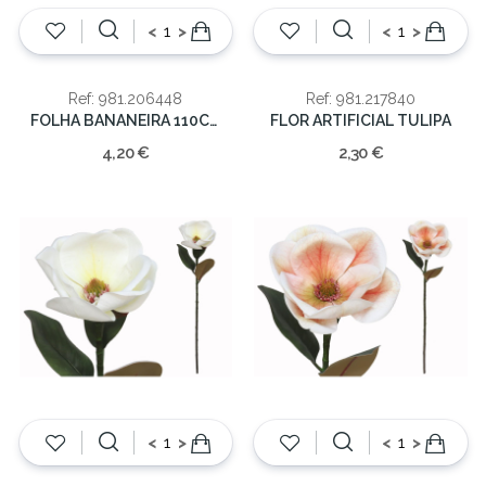
<
>
<
>
Ref: 981.206448
Ref: 981.217840
FOLHA BANANEIRA 110CM
FLOR ARTIFICIAL TULIPA
4,20 €
2,30 €
<
>
<
>