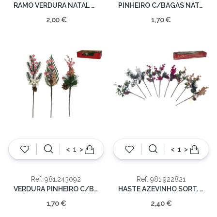
RAMO VERDURA NATAL C/AZUL 27CM
PINHEIRO C/BAGAS NATAL 36cm
2,00 €
1,70 €
<
>
<
>
Ref: 981.243092
Ref: 981.922821
VERDURA PINHEIRO C/BAGAS NATAL 36CM
HASTE AZEVINHO SORT. COLOR. 40CM
1,70 €
2,40 €