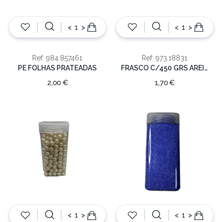
<
>
<
>
Ref: 984.857461
Ref: 973.18831
PE FOLHAS PRATEADAS
FRASCO C/450 GRS AREIA VIDRO
2,00 €
1,70 €
<
>
<
>