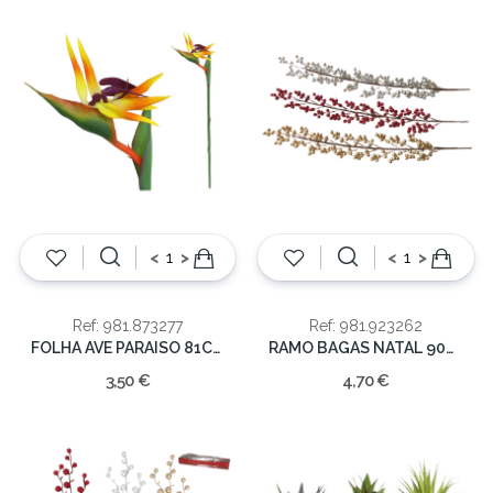
<
>
<
>
Ref: 981.873277
Ref: 981.923262
FOLHA AVE PARAISO 81CM
RAMO BAGAS NATAL 90CM
3,50 €
4,70 €