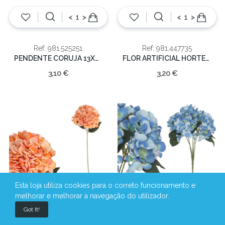
<
>
<
>
Ref: 981.525251
Ref: 981.447735
PENDENTE CORUJA 13X8CM
FLOR ARTIFICIAL HORTENSIA ROXO 46cm
3,10 €
3,20 €
Esta loja utiliza cookies para o correto funcionamento e
melhorar e melhorar a navegação do utilizador.
<
>
<
>
Got It!