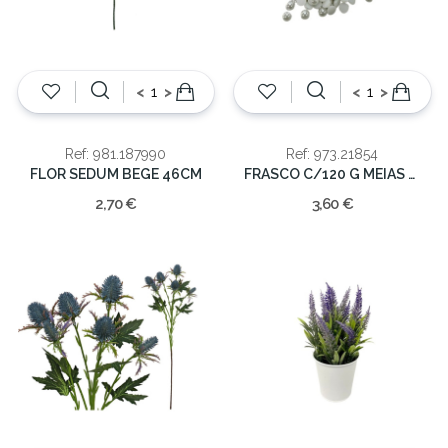
<
>
<
>
Ref: 981.187990
Ref: 973.21854
FLOR SEDUM BEGE 46CM
FRASCO C/120 G MEIAS PEROLAS
2,70 €
3,60 €