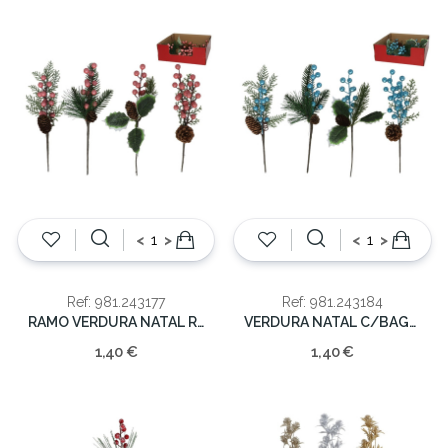
<
>
<
>
Ref: 981.243177
Ref: 981.243184
RAMO VERDURA NATAL ROSA 28CM
VERDURA NATAL C/BAGAS AZUIS 28CM
1,40 €
1,40 €