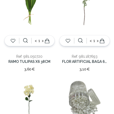
<
>
<
>
Ref: 981.050720
Ref: 981.187693
RAMO TULIPAS X6 38CM
FLOR ARTIFICIAL BAGA 61cm
3,60 €
3,10 €