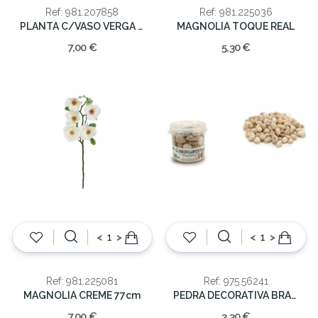
Ref: 981.207858
Ref: 981.225036
PLANTA C/VASO VERGA 18cm
MAGNOLIA TOQUE REAL
7,00 €
5,30 €
<
>
<
>
Ref: 981.225081
Ref: 975.56241
MAGNOLIA CREME 77cm
PEDRA DECORATIVA BRANCA 1KG
7,00 €
3,30 €