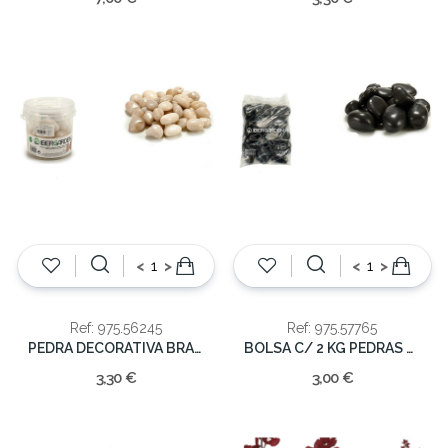
<
>
<
>
Ref: 975.56245
Ref: 975.57765
PEDRA DECORATIVA BRANCA 1KG
BOLSA C/ 2 KG PEDRAS PRETAS
3,30 €
3,00 €