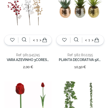
<
>
<
>
Ref: 981.945745
Ref: 982.802295
VARA AZEVINHO 3CORES 60cm
PLANTA DECORATIVA 9X9X18CM
2,00 €
10,50 €