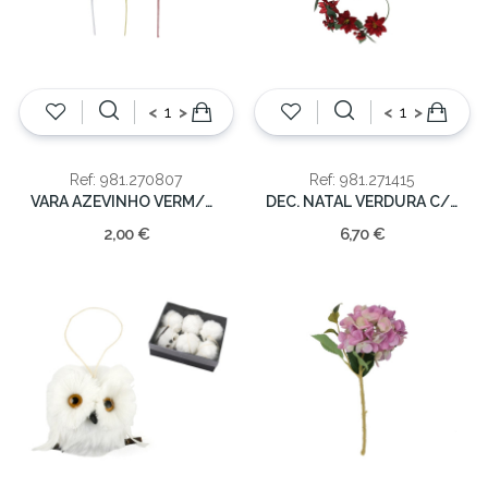
<
>
<
>
Ref: 981.270807
Ref: 981.271415
VARA AZEVINHO VERM/DOUR. 50cm
DEC. NATAL VERDURA C/FLORES 190CM
2,00 €
6,70 €