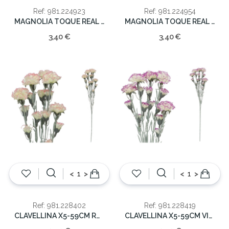
Ref: 981.224923
Ref: 981.224954
MAGNOLIA TOQUE REAL 65CM
MAGNOLIA TOQUE REAL 65CM
3,40 €
3,40 €
<
>
<
>
Ref: 981.228402
Ref: 981.228419
CLAVELLINA X5-59CM ROSA
CLAVELLINA X5-59CM VIOLETA