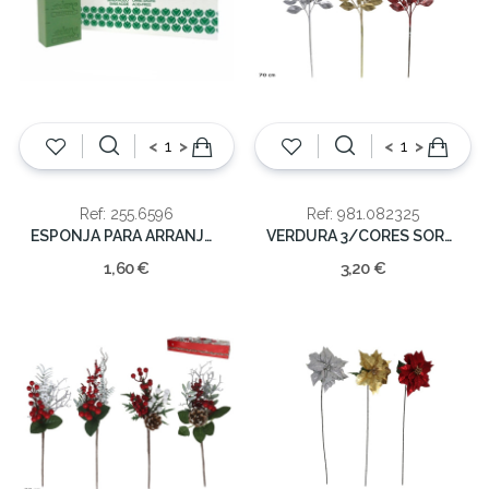
<
>
<
>
Ref: 255.6596
Ref: 981.082325
ESPONJA PARA ARRANJOS NATURAL
VERDURA 3/CORES SORT.NATAL 70CM
1,60 €
3,20 €