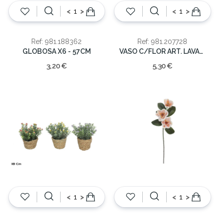
<
>
<
>
Ref: 981.188362
Ref: 981.207728
GLOBOSA X6 - 57CM
VASO C/FLOR ART. LAVANDA 24cm
3,20 €
5,30 €
<
>
<
>