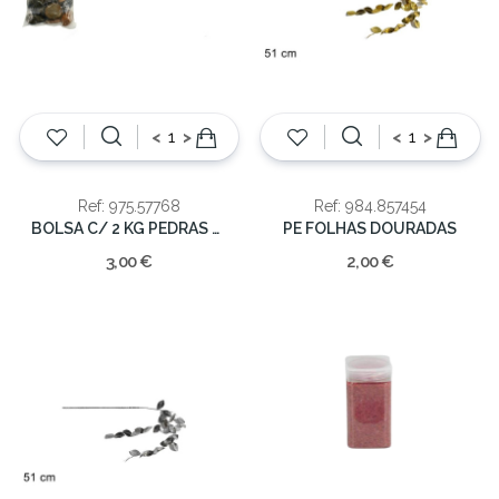
<
>
<
>
Ref: 975.57768
Ref: 984.857454
BOLSA C/ 2 KG PEDRAS SORTIDAS
PE FOLHAS DOURADAS
3,00 €
2,00 €