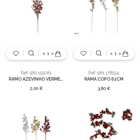
<
>
<
>
Ref: 981.155081
Ref: 981.178554
RAMO AZEVINHO VERMELHO 37cm
RAMA COPO 62CM
2,00 €
3,80 €