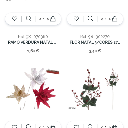
<
>
<
>
Ref: 981.070360
Ref: 981.302270
RAMO VERDURA NATAL COR 32CM
FLOR NATAL 3/CORES 27X73CM
1,60 €
3,40 €
<
>
<
>