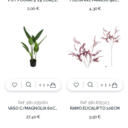
2,00 €
4,30 €
<
>
<
>
Ref: 981.055060
Ref: 981.879323
VASO C/MAGNOLIA 60CM
RAMO EUCALIPTO 106CM
27,40 €
5,50 €