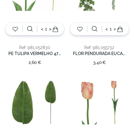
<
>
<
>
Ref: 981.052830
Ref: 981.055732
PE TULIPA VERMELHO 47cm
FLOR PENDURADA EUCALIPTO 135CM
2,60 €
3,40 €