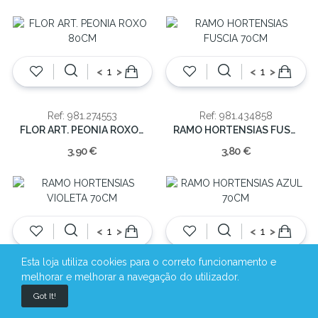
<
>
<
>
Ref: 981.274553
Ref: 981.434858
FLOR ART. PEONIA ROXO 80CM
RAMO HORTENSIAS FUSCIA 70CM
3,90 €
3,80 €
<
>
<
>
Esta loja utiliza cookies para o correto funcionamento e
Ref: 981.434872
Ref: 981.434889
melhorar e melhorar a navegação do utilizador.
RAMO HORTENSIAS VIOLETA 70CM
RAMO HORTENSIAS AZUL 70CM
Got It!
3,80 €
3,80 €