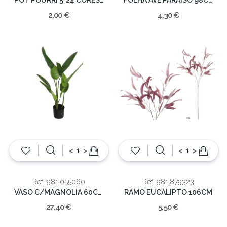
2,00 €
4,30 €
<
>
<
>
Ref: 981.055060
Ref: 981.879323
VASO C/MAGNOLIA 60CM
RAMO EUCALIPTO 106CM
27,40 €
5,50 €