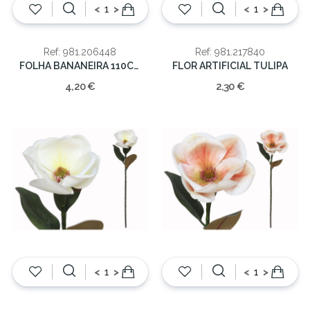
<
>
<
>
Ref: 981.206448
Ref: 981.217840
FOLHA BANANEIRA 110CM
FLOR ARTIFICIAL TULIPA
4,20 €
2,30 €
<
>
<
>