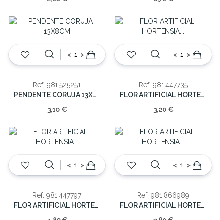
<
>
<
>
Ref: 981.525251
Ref: 981.447735
PENDENTE CORUJA 13X8CM
FLOR ARTIFICIAL HORTENSIA ROXO 46cm
3,10 €
3,20 €
<
>
<
>
Ref: 981.447797
Ref: 981.866989
FLOR ARTIFICIAL HORTENSIA LARANJA 62CM
FLOR ARTIFICIAL HORTENSIA AZUL 5-46CM