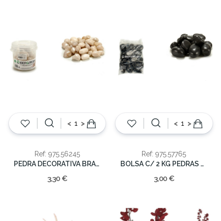
<
>
<
>
Ref: 975.56245
Ref: 975.57765
PEDRA DECORATIVA BRANCA 1KG
BOLSA C/ 2 KG PEDRAS PRETAS
3,30 €
3,00 €