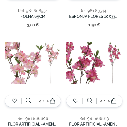
Ref: 981.608954
Ref: 981.835442
FOLHA 65CM
ESPONJA FLORES 10X33X4.5CM
3,00 €
1,90 €
<
>
<
>
Ref: 981.866606
Ref: 981.866613
FLOR ARTIFICIAL -AMENDOA 96CM
FLOR ARTIFICIAL -AMENDOA 96CM