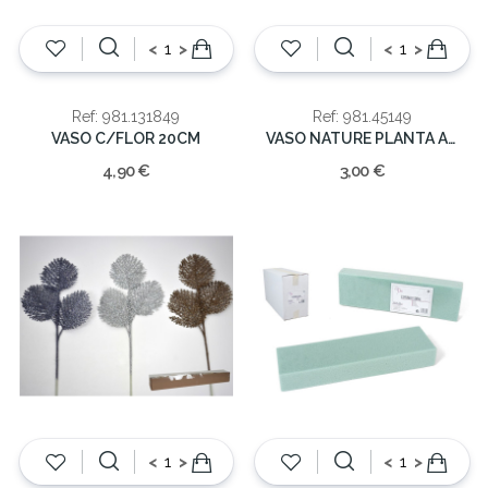
<
>
<
>
Ref: 981.131849
Ref: 981.45149
VASO C/FLOR 20CM
VASO NATURE PLANTA ARTIFICIAL
4,90 €
3,00 €
<
>
<
>