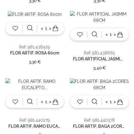
3,30 €
3,30 €
<
>
<
>
Ref: 981.438429
FLOR ARTIF. ROSA 60cm
Ref: 981.438665
FLOR ARTIFICIAL JASMIM 68CM
3,30 €
3,40 €
<
>
<
>
Ref: 981.440279
Ref: 981.440378
FLOR ARTIF. RAMO EUCALIPTO 82CM
FLOR ARTIF. BAGA 2CORES 68CM