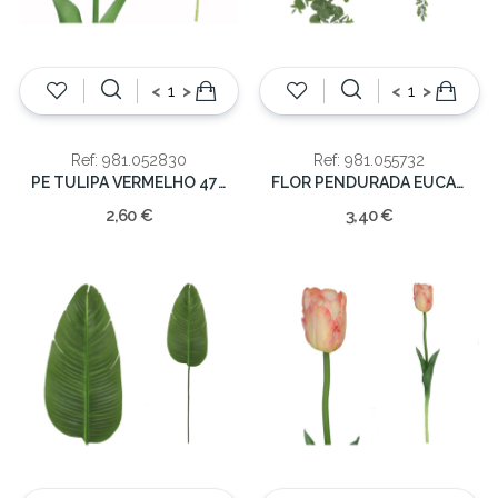
<
>
<
>
Ref: 981.052830
Ref: 981.055732
PE TULIPA VERMELHO 47cm
FLOR PENDURADA EUCALIPTO 135CM
2,60 €
3,40 €