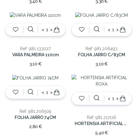
3,40 €
3,30 €
<
>
<
>
Ref: 981.133027
Ref: 981.206493
VARA PALMEIRA 110cm
FOLHA JARRO C/83CM
3,10 €
3,10 €
<
>
<
>
Ref: 981.206509
FOLHA JARRO 74CM
Ref: 981.217116
HORTENSIA ARTIFICIAL ROXA
2,80 €
5,40 €