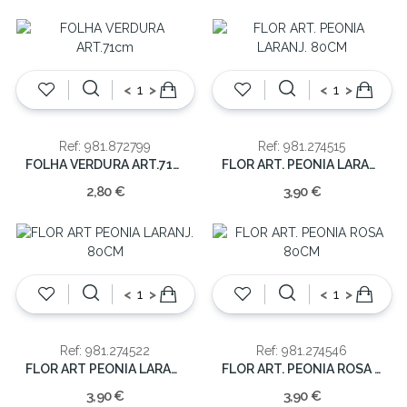
<
>
<
>
Ref: 981.872799
Ref: 981.274515
FOLHA VERDURA ART.71cm
FLOR ART. PEONIA LARANJ. 80CM
2,80 €
3,90 €
<
>
<
>
Ref: 981.274522
Ref: 981.274546
FLOR ART PEONIA LARANJ. 80CM
FLOR ART. PEONIA ROSA 80CM
3,90 €
3,90 €