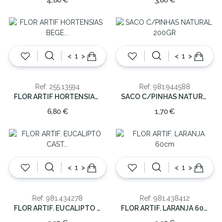
4,80 €
3,80 €
<
>
<
>
Ref: 255.13594
Ref: 981.944588
FLOR ARTIF HORTENSIAS BEGE 71cm
SACO C/PINHAS NATURAL 200GR
6,80 €
1,70 €
<
>
<
>
Ref: 981.434278
Ref: 981.438412
FLOR ARTIF. EUCALIPTO CAST 80cm
FLOR ARTIF. LARANJA 60cm