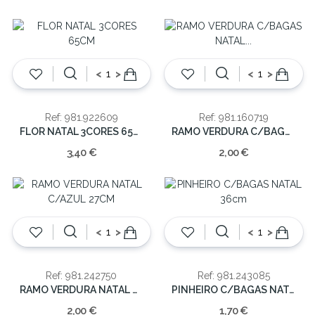
<
>
<
>
Ref: 981.922609
Ref: 981.160719
FLOR NATAL 3CORES 65CM
RAMO VERDURA C/BAGAS NATAL 67CM
3,40 €
2,00 €
<
>
<
>
Ref: 981.242750
Ref: 981.243085
RAMO VERDURA NATAL C/AZUL 27CM
PINHEIRO C/BAGAS NATAL 36cm
2,00 €
1,70 €