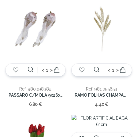
<
>
<
>
Ref: 980.198382
Ref: 981.095653
PASSARO C/MOLA 9x26x6cm
RAMO FOLHAS CHAMPAGNE 107CM
6,80 €
4,40 €