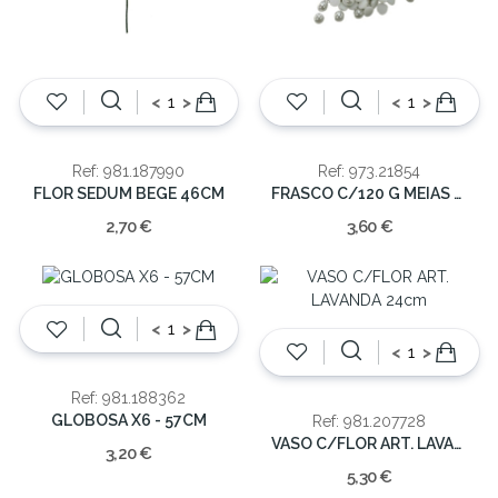
<
>
<
>
Ref: 981.187990
Ref: 973.21854
FLOR SEDUM BEGE 46CM
FRASCO C/120 G MEIAS PEROLAS
2,70 €
3,60 €
<
>
<
>
Ref: 981.188362
GLOBOSA X6 - 57CM
Ref: 981.207728
VASO C/FLOR ART. LAVANDA 24cm
3,20 €
5,30 €