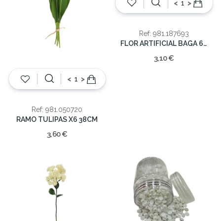
<
>
Ref: 981.187693
FLOR ARTIFICIAL BAGA 61cm
3,10 €
<
>
Ref: 981.050720
RAMO TULIPAS X6 38CM
3,60 €