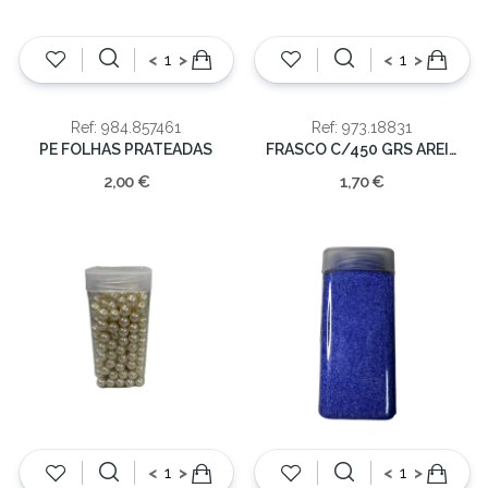
<
>
<
>
Ref: 984.857461
Ref: 973.18831
PE FOLHAS PRATEADAS
FRASCO C/450 GRS AREIA VIDRO
2,00 €
1,70 €
<
>
<
>