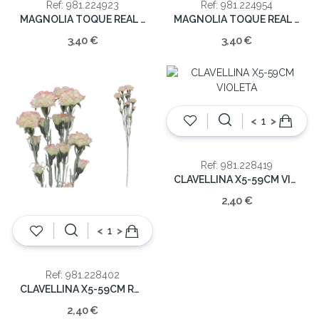
Ref: 981.224923
Ref: 981.224954
MAGNOLIA TOQUE REAL 65CM
MAGNOLIA TOQUE REAL 65CM
3,40 €
3,40 €
<
>
Ref: 981.228419
CLAVELLINA X5-59CM VIOLETA
2,40 €
<
>
Ref: 981.228402
CLAVELLINA X5-59CM ROSA
2,40 €