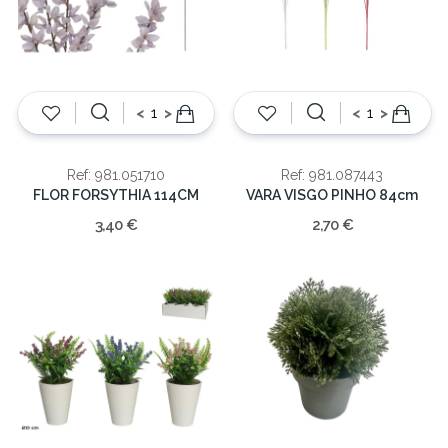
<
>
<
>
Ref: 981.051710
Ref: 981.087443
FLOR FORSYTHIA 114CM
VARA VISGO PINHO 84cm
3,40 €
2,70 €