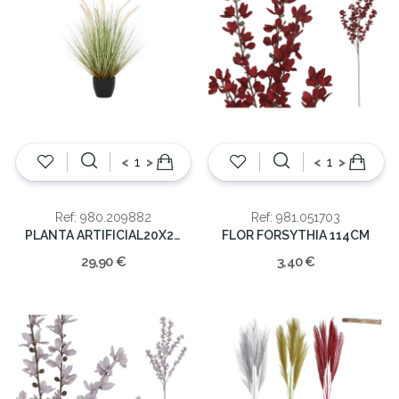
<
>
<
>
Ref: 980.209882
Ref: 981.051703
PLANTA ARTIFICIAL20X20X68
FLOR FORSYTHIA 114CM
29,90 €
3,40 €