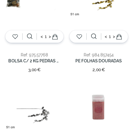
<
>
<
>
Ref: 975.57768
Ref: 984.857454
BOLSA C/ 2 KG PEDRAS SORTIDAS
PE FOLHAS DOURADAS
3,00 €
2,00 €