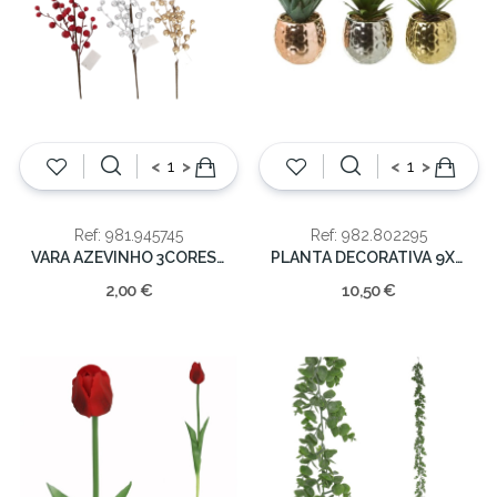
<
>
<
>
Ref: 981.945745
Ref: 982.802295
VARA AZEVINHO 3CORES 60cm
PLANTA DECORATIVA 9X9X18CM
2,00 €
10,50 €