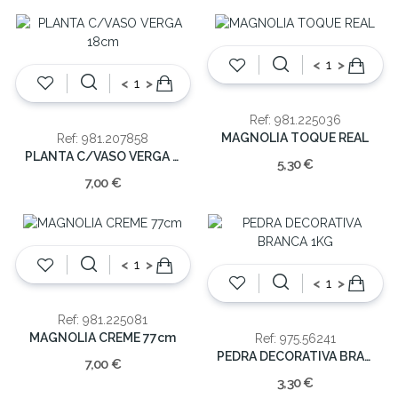
<
>
<
>
Ref: 981.225036
MAGNOLIA TOQUE REAL
Ref: 981.207858
PLANTA C/VASO VERGA 18cm
5,30 €
7,00 €
<
>
<
>
Ref: 981.225081
MAGNOLIA CREME 77cm
Ref: 975.56241
PEDRA DECORATIVA BRANCA 1KG
7,00 €
3,30 €