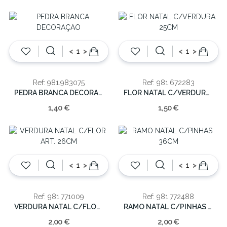
<
>
<
>
Ref: 981.983075
Ref: 981.672283
PEDRA BRANCA DECORAÇAO
FLOR NATAL C/VERDURA 25CM
1,40 €
1,50 €
<
>
<
>
Ref: 981.771009
Ref: 981.772488
VERDURA NATAL C/FLOR ART. 26CM
RAMO NATAL C/PINHAS 36CM
2,00 €
2,00 €