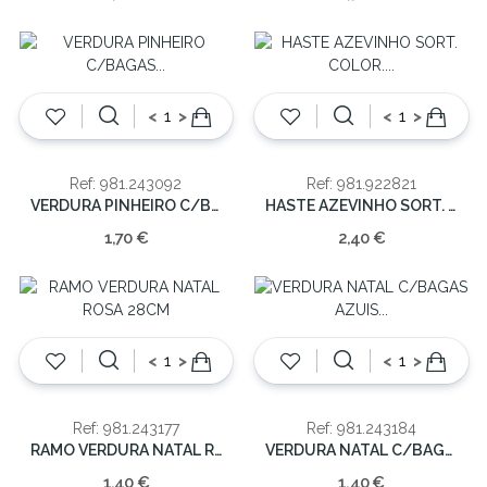
<
>
<
>
Ref: 981.243092
Ref: 981.922821
VERDURA PINHEIRO C/BAGAS NATAL 36CM
HASTE AZEVINHO SORT. COLOR. 40CM
1,70 €
2,40 €
<
>
<
>
Ref: 981.243177
Ref: 981.243184
RAMO VERDURA NATAL ROSA 28CM
VERDURA NATAL C/BAGAS AZUIS 28CM
1,40 €
1,40 €