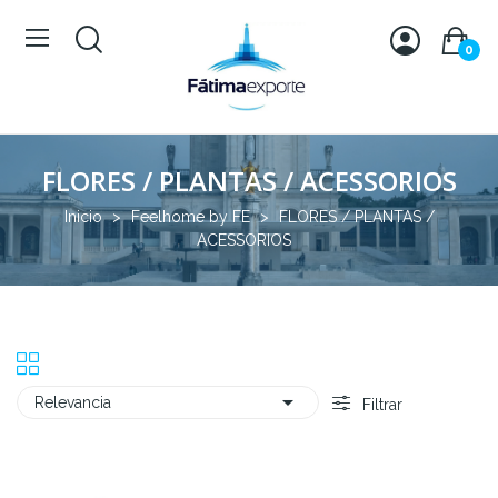
0
FLORES / PLANTAS / ACESSORIOS
Inicio
Feelhome by FE
FLORES / PLANTAS /
ACESSORIOS

Relevancia
Filtrar