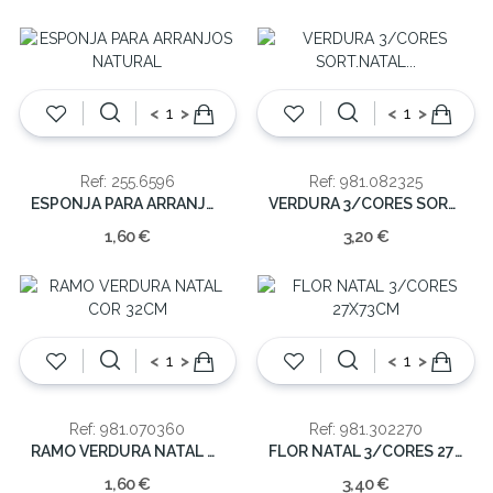
<
>
<
>
Ref: 255.6596
Ref: 981.082325
ESPONJA PARA ARRANJOS NATURAL
VERDURA 3/CORES SORT.NATAL 70CM
1,60 €
3,20 €
<
>
<
>
Ref: 981.070360
Ref: 981.302270
RAMO VERDURA NATAL COR 32CM
FLOR NATAL 3/CORES 27X73CM
1,60 €
3,40 €