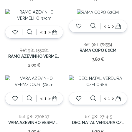
<
>
<
>
Ref: 981.178554
RAMA COPO 62CM
Ref: 981.155081
RAMO AZEVINHO VERMELHO 37cm
3,80 €
2,00 €
<
>
<
>
Ref: 981.270807
Ref: 981.271415
VARA AZEVINHO VERM/DOUR. 50cm
DEC. NATAL VERDURA C/FLORES 190CM
2,00 €
6,70 €