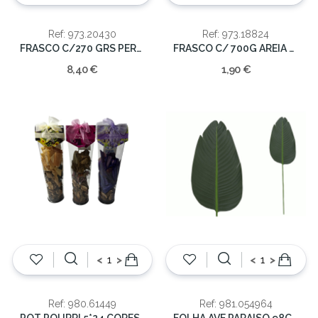
Ref: 973.20430
Ref: 973.18824
FRASCO C/270 GRS PEROLAS 1-12MM
FRASCO C/ 700G AREIA AZUL 6X14CM
8,40 €
1,90 €
<
>
<
>
Ref: 980.61449
Ref: 981.054964
POT POURRI 5*24 CORES SORT
FOLHA AVE PARAISO 98CM