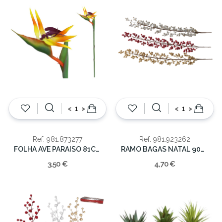
<
>
<
>
Ref: 981.873277
Ref: 981.923262
FOLHA AVE PARAISO 81CM
RAMO BAGAS NATAL 90CM
3,50 €
4,70 €