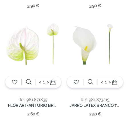
3,90 €
3,90 €
<
>
<
>
Ref: 981.871839
Ref: 981.873215
FLOR ART-ANTURIO BR 62CM
JARRO LATEX BRANCO 72CM
2,60 €
2,50 €