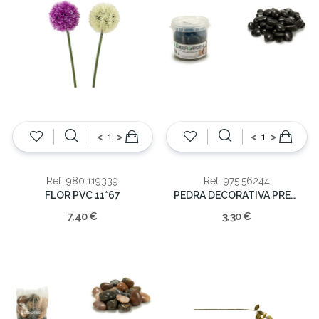
<
>
<
>
Ref: 980.119339
Ref: 975.56244
FLOR PVC 11*67
PEDRA DECORATIVA PRETA 1KG
7,40 €
3,30 €