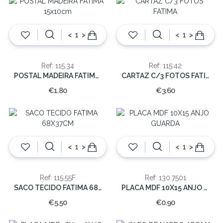
<
>
<
>
Ref: 115.34
Ref: 115.42
POSTAL MADEIRA FATIMA 15x10cm
CARTAZ C/3 FOTOS FATIMA
€1.80
€3.60
<
>
<
>
Ref: 115.55F
Ref: 130.7501
SACO TECIDO FATIMA 68X37CM
PLACA MDF 10X15 ANJO GUARDA
€5.50
€0.90