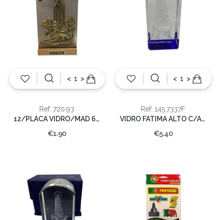
<
>
<
>
Ref: 720.93
Ref: 145.7337F
12/PLACA VIDRO/MAD 6,5X3,5CM.
VIDRO FATIMA ALTO C/AZUL 7x3x3cm
€1.90
€5.40