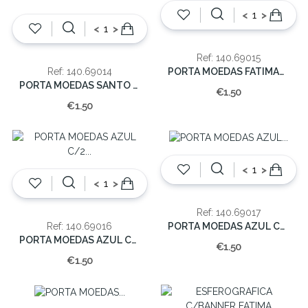
<
>
<
>
Ref: 140.69015
PORTA MOEDAS FATIMA/BASILICA (EMB.12)
Ref: 140.69014
PORTA MOEDAS SANTO CRISTO (EMB.12)
€1.50
€1.50
<
>
<
>
Ref: 140.69017
PORTA MOEDAS AZUL C/APARIÇAO (EMB.12)
Ref: 140.69016
PORTA MOEDAS AZUL C/2 PASTORES (EMB.12)
€1.50
€1.50