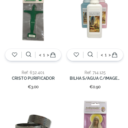
<
>
<
>
Ref: 632.401
Ref: 714.125
CRISTO PURIFICADOR
BILHA S/AGUA C/IMAGEM 125 CC.
€3.00
€0.90