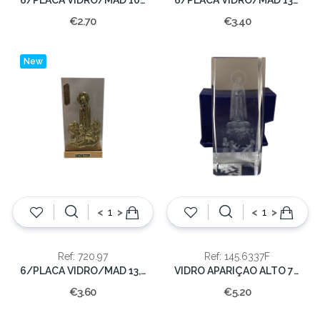
€2.70
€3.40
New
<
>
<
>
Ref: 720.97
Ref: 145.6337F
6/PLACA VIDRO/MAD 13,5X7,5CM.
VIDRO APARIÇAO ALTO 7x3x3cm(100)
€3.60
€5.20