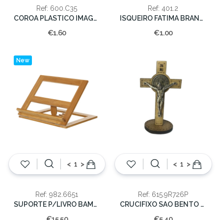
Ref: 600.C35
Ref: 401.2
COROA PLASTICO IMAGEM 35CM.
ISQUEIRO FATIMA BRANC/COR (50)
€1.60
€1.00
New
<
>
<
>
Ref: 982.6651
Ref: 615.9R726P
SUPORTE P/LIVRO BAMBU 26X33X22
CRUCIFIXO SAO BENTO MADEIRA C/PE 8cm
€15.50
€5.40