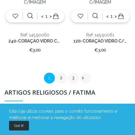
<
>
<
>
Ref: 145.90060
Ref: 145.90061
240-CORAÇAO VIDRO C/IMAGEM
120-CORAÇAO VIDRO C/IMAGEM
€3.00
€3.00

1
2
3
ARTIGOS RELIGIOSOS / FATIMA
Esta loja utiliza cookies para o correto funcionamento e
melhorar e melhorar a navegação do utilizador.
Got It!