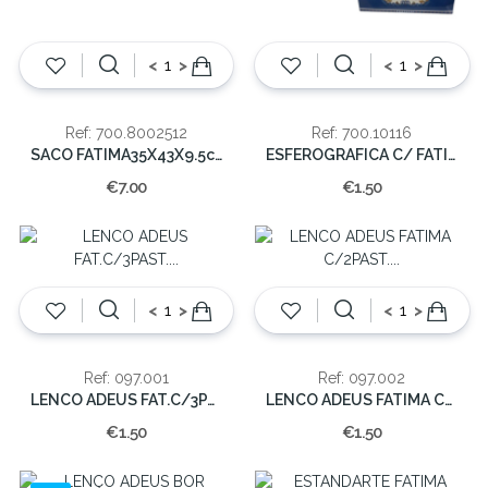
<
>
<
>
Ref: 700.8002512
Ref: 700.10116
SACO FATIMA35X43X9.5cm
ESFEROGRAFICA C/ FATIMA(cx60)
€7.00
€1.50
<
>
<
>
Ref: 097.001
Ref: 097.002
LENCO ADEUS FAT.C/3PAST. X-001-A(6/1200)
LENCO ADEUS FATIMA C/2PAST. X-001-B(6/1200)
€1.50
€1.50