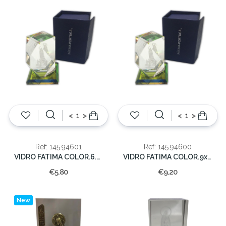
<
>
<
>
Ref: 145.94601
Ref: 145.94600
VIDRO FATIMA COLOR.6.5x5x5cm (60)
VIDRO FATIMA COLOR.9x5.5x5.5cm(25)
€5.80
€9.20
New