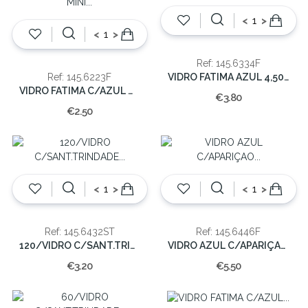
<
>
<
>
Ref: 145.6334F
VIDRO FATIMA AZUL 4,50x3x3cm(CX200)
Ref: 145.6223F
VIDRO FATIMA C/AZUL MINI 3x1x1cm(250)
€3.80
€2.50
<
>
<
>
Ref: 145.6432ST
Ref: 145.6446F
120/VIDRO C/SANT.TRINDADE 4,5x3x2,5CM
VIDRO AZUL C/APARIÇAO 6x4x4cm(100)
€3.20
€5.50