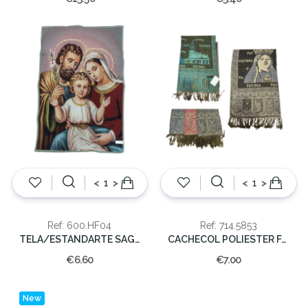
<
>
<
>
Ref: 600.HF04
Ref: 714.5853
TELA/ESTANDARTE SAGRADA FAMILIA 40x30cm
CACHECOL POLIESTER FATIMA 70X175cm
€6.60
€7.00
New