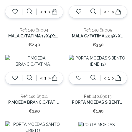
<
>
<
>
Ref: 140.69004
Ref: 140.69005
MALA C/FATIMA 17X4X12 CM
MALA C/FATIMA 23.5X7X14.5 CM.
€2.40
€3.50
<
>
<
>
Ref: 140.69011
Ref: 140.69013
P.MOEDA BRANC.C/FATIMA (EMB.12)
PORTA MOEDAS S.BENTO (EMB.12)
€1.50
€1.50