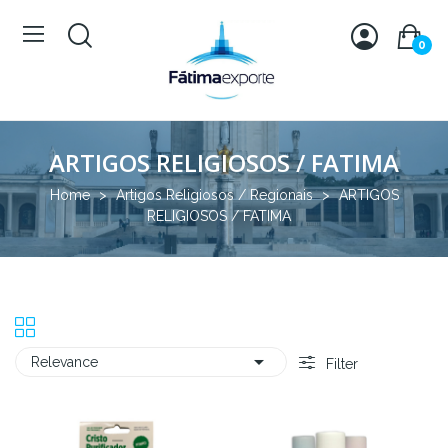
0
ARTIGOS RELIGIOSOS / FATIMA
Home
Artigos Religiosos / Regionais
ARTIGOS
RELIGIOSOS / FATIMA

Relevance
Filter