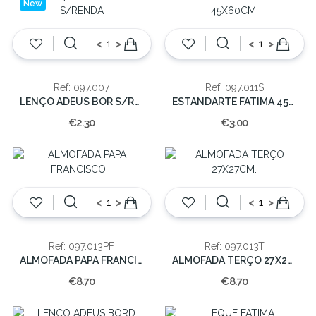
New
<
>
<
>
Ref: 097.007
Ref: 097.011S
LENÇO ADEUS BOR S/RENDA
ESTANDARTE FATIMA 45X60CM.
€2.30
€3.00
<
>
<
>
Ref: 097.013PF
Ref: 097.013T
ALMOFADA PAPA FRANCISCO 27X27CM.
ALMOFADA TERÇO 27X27CM.
€8.70
€8.70