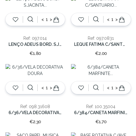
<
>
<
>
Ref: 097.014
Ref: 097.0831
LENÇO ADEUS BORD. S.JACINTA S/RENDA
LEQUE FATIMA C/SANTUARIO X-038-A
€1.80
€2.00
<
>
<
>
Ref: 098.31608
Ref: 100.35004
6/36/VELA DECORATIVA DOURA
6/384/CANETA MARFINITE C/FATIMA
€2.30
€1.70