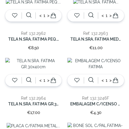
<
>
<
>
Ref: 132.2962
Ref: 132.2963
TELA N.SRA. FATIMA PEQ. 13X18CM
TELA N.SRA. FATIMA MED.18x26cm
€8.50
€11.00
<
>
<
>
Ref: 132.2964
Ref: 132.3246F
TELA N.SRA. FATIMA GR.30x40cm
EMBALAGEM C/ICENSO FATIMA
€17.00
€4.30