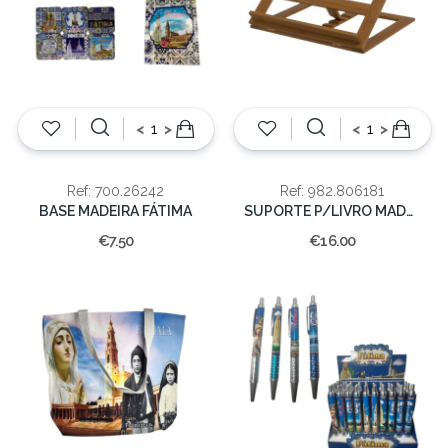
<
>
<
>
Ref: 700.26242
Ref: 982.806181
BASE MADEIRA FÁTIMA
SUPORTE P/LIVRO MADEIRA 26x33x5CM
€7.50
€16.00