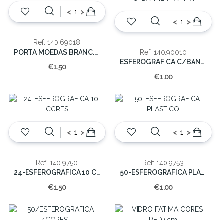
<
>
<
>
Ref: 140.69018
PORTA MOEDAS BRANC.C/APARIÇAO (EMB.12)
Ref: 140.90010
ESFEROGRAFICA C/BANNER FATIMA
€1.50
€1.00
<
>
<
>
Ref: 140.9750
Ref: 140.9753
24-ESFEROGRAFICA 10 CORES
50-ESFEROGRAFICA PLASTICO
€1.50
€1.00