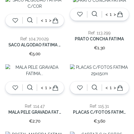
<
>
<
>
Ref: 113.299
PRATO CONCHA FATIMA
Ref: 104.70029
SACO ALGODAO FATIMA C/COR
€1.30
€5.00
<
>
<
>
Ref: 114.47
Ref: 115.31
MALA PELE GRAVADA FATIMA MINI 6x5cm
PLACAS C/FOTOS FATIMA 29x15cm
€2.70
€3.60