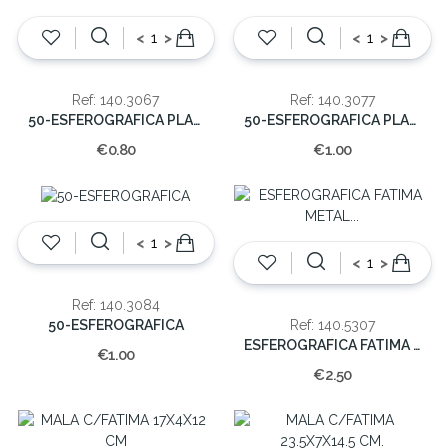
<
>
<
>
Ref: 140.3067
Ref: 140.3077
50-ESFEROGRAFICA PLASTICO
50-ESFEROGRAFICA PLASTICO
€0.80
€1.00
<
>
<
>
Ref: 140.3084
50-ESFEROGRAFICA
Ref: 140.5307
ESFEROGRAFICA FATIMA METAL (CX48)
€1.00
€2.50