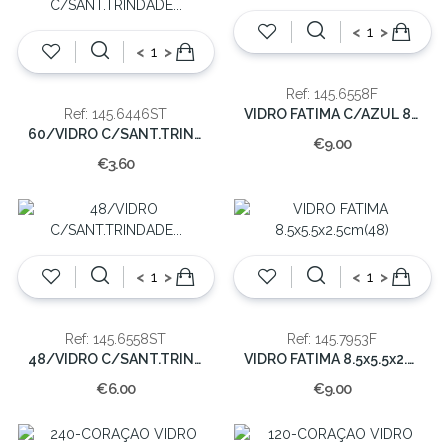
<
>
<
>
Ref: 145.6558F
VIDRO FATIMA C/AZUL 8x5x5cm(48)
Ref: 145.6446ST
60/VIDRO C/SANT.TRINDADE 4x4x6 CM.
€9.00
€3.60
<
>
<
>
Ref: 145.6558ST
Ref: 145.7953F
48/VIDRO C/SANT.TRINDADE 5x5x8 CM.
VIDRO FATIMA 8.5x5.5x2.5cm(48)
€6.00
€9.00