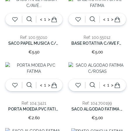
<
>
<
>
Ref: 100.55010
Ref: 100.55012
SACO PAPEL MUSICA C/AVÉ FÁTIMA 9x6cm(CX12/144)
BASE ROTATIVA C/AVE FATIMA
€5.50
€5.00
<
>
<
>
Ref: 104.3421
Ref: 104.700199
PORTA MOEDA PVC FATIMA
SACO ALGODAO FATIMA C/ROSAS
€2.60
€5.00