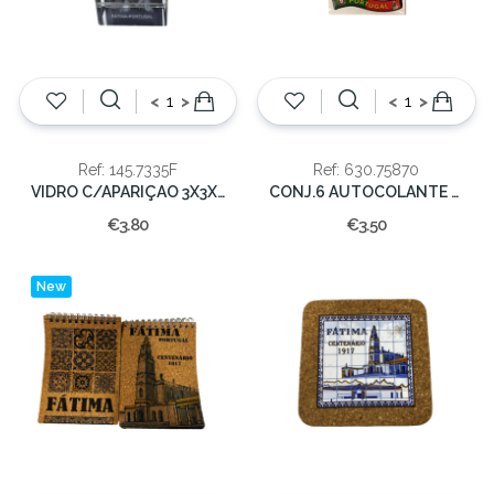
<
>
<
>
Ref: 145.7335F
Ref: 630.75870
VIDRO C/APARIÇAO 3X3X4,50cm
CONJ.6 AUTOCOLANTE FATIMA
€3.80
€3.50
New