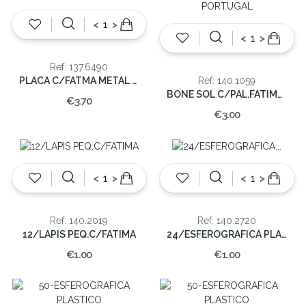
<
>
<
>
Ref: 137.6490
PLACA C/FATMA METAL COLOR.7.50cm
Ref: 140.1059
BONE SOL C/PAL.FATIMA-PORTUGAL
€3.70
€3.00
<
>
<
>
Ref: 140.2019
Ref: 140.2720
12/LAPIS PEQ.C/FATIMA
24/ESFEROGRAFICA PLAST.C/IMAGEM
€1.00
€1.00