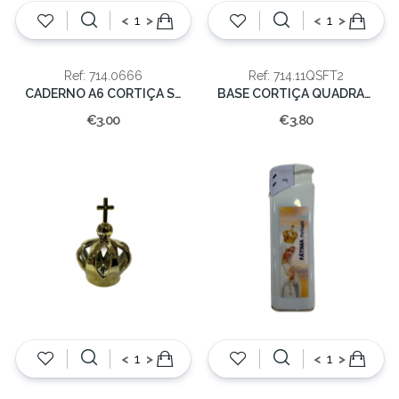
<
>
<
>
Ref: 714.0666
Ref: 714.11QSFT2
CADERNO A6 CORTIÇA SORTIDOS
BASE CORTIÇA QUADRADA 11X11
€3.00
€3.80
<
>
<
>