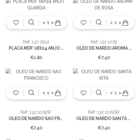
<
>
<
>
Ref: 130.7502
Ref: 132.1079
PLACA MDF 18X24 ANJO GUARDA
OLEO DE NARDO AROMA DE ROSA
€1.80
€7.40
<
>
<
>
Ref: 132.1079SF
Ref: 132.1079SR
OLEO DE NARDO SAO FRANCISCO
OLEO DE NARDO SANTA RITA
€7.40
€7.40