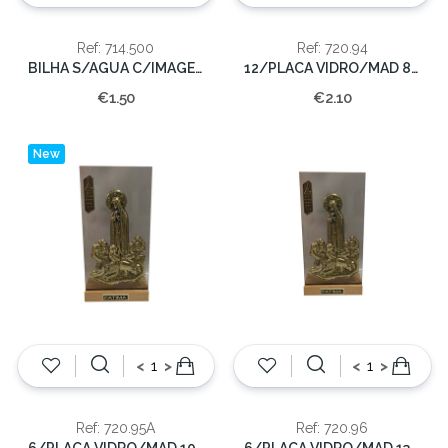
Ref: 714.500
Ref: 720.94
BILHA S/AGUA C/IMAGEM 500CC.
12/PLACA VIDRO/MAD 8,5CMX4CM.
€1.50
€2.10
New
<
>
<
>
Ref: 720.95A
Ref: 720.96
6/PLACA VIDRO/MAD 10,5CMX5CM.
6/PLACA VIDRO/MAD 13X6,5CM.