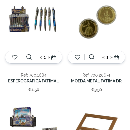
<
>
<
>
Ref: 700.1684
Ref: 700.20674
ESFEROGRAFICA FATIMA (cx60)
MOEDA METAL FATIMA DR
€1.50
€3.50