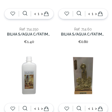
<
>
<
>
Ref: 714.250
Ref: 714.60
BILHA S/AGUA C/FATIMA 250CC.
BILHA S/AGUA C/FATIMA 60CC.
€1.40
€0.80
<
>
<
>