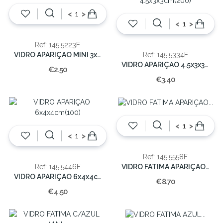
<
>
<
>
Ref: 145.5223F
VIDRO APARIÇAO MINI 3x2x2cm(250)
Ref: 145.5334F
VIDRO APARIÇAO 4.5x3x3cm(200)
€2.50
€3.40
<
>
<
>
Ref: 145.5558F
VIDRO FATIMA APARIÇAO 8x5x5cm(50)
Ref: 145.5446F
VIDRO APARIÇAO 6x4x4cm(100)
€8.70
€4.50