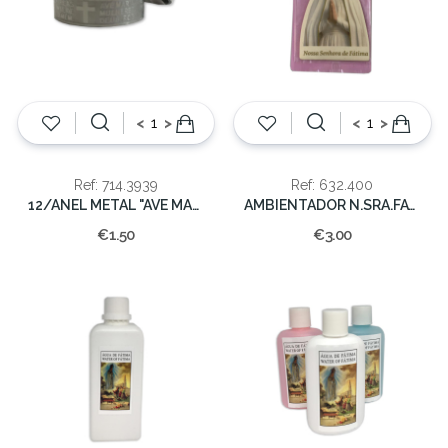
<
>
<
>
Ref: 714.3939
Ref: 632.400
12/ANEL METAL "AVE MARIA"
AMBIENTADOR N.SRA.FATIMA
€1.50
€3.00