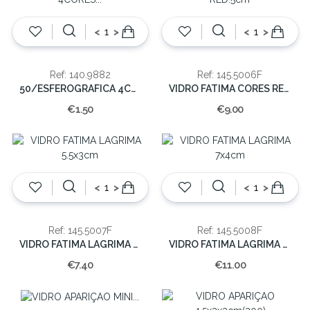
<
>
<
>
Ref: 140.9882
Ref: 145.5006F
50/ESFEROGRAFICA 4CORES PLASTICO
VIDRO FATIMA CORES RED.5cm
€1.50
€9.00
<
>
<
>
Ref: 145.5007F
Ref: 145.5008F
VIDRO FATIMA LAGRIMA 5.5x3cm
VIDRO FATIMA LAGRIMA 7x4cm
€7.40
€11.00