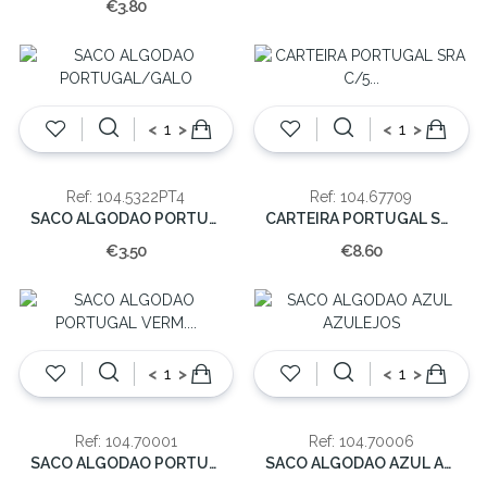
€3.80
<
>
<
>
Ref: 104.5322PT4
Ref: 104.67709
SACO ALGODAO PORTUGAL/GALO
CARTEIRA PORTUGAL SRA C/5 DIVISORIAS
€3.50
€8.60
<
>
<
>
Ref: 104.70001
Ref: 104.70006
SACO ALGODAO PORTUGAL VERM. 41.5CM
SACO ALGODAO AZUL AZULEJOS