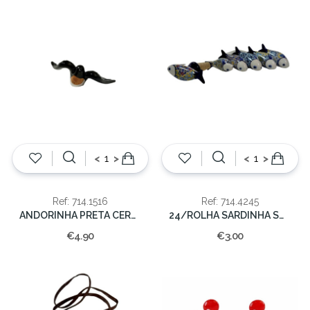
<
>
<
>
Ref: 714.1516
Ref: 714.4245
ANDORINHA PRETA CERAMICA 14CM
24/ROLHA SARDINHA SORT.
€4.90
€3.00