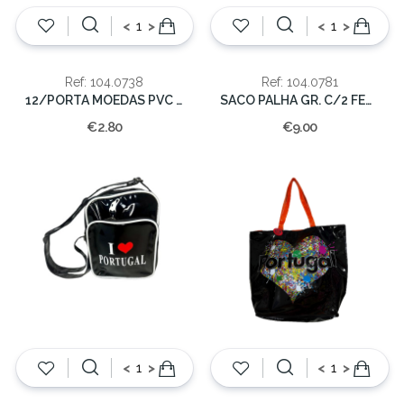
<
>
<
>
Ref: 104.0738
Ref: 104.0781
12/PORTA MOEDAS PVC C/MOLA PORTUGAL
SACO PALHA GR. C/2 FECHO
€2.80
€9.00
<
>
<
>