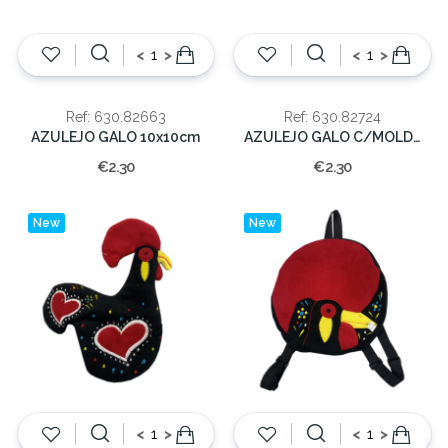
<
>
<
>
Ref: 630.82663
Ref: 630.82724
AZULEJO GALO 10x10cm
AZULEJO GALO C/MOLD. 10x10cm
€2.30
€2.30
New
New
<
>
<
>