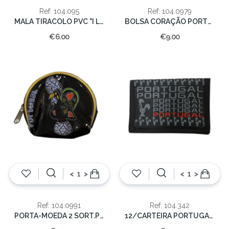
Ref: 104.095
Ref: 104.0979
MALA TIRACOLO PVC "I LOVE PORTUGAL"
BOLSA CORAÇÃO PORTUGAL 45x53cm
€6.00
€9.00
<
>
<
>
Ref: 104.0991
Ref: 104.342
PORTA-MOEDA 2 SORT.PORTUGAL
12/CARTEIRA PORTUGAL/GALO NYLON C/VELCRO