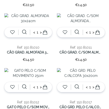
€22.50
€14.50
<
>
<
>
Ref: 150.81010
Ref: 150.81011
CÃO GRAD. ALMOFADA 30x24cm
CÃO GRAD. C/SOM ALMOFADA 29x23cm
€14.50
€14.50
<
>
<
>
Ref: 150.81012
Ref: 150.81017
GATO PELO C/SOM MOVIMENTO 25cm
CÃO GRD. PELO C/ALCOFA 30x20cm