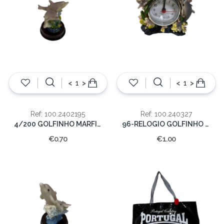
<
>
<
>
Ref: 100.2402195
Ref: 100.240327
4/200 GOLFINHO MARFINITE 6 CM.
96-RELOGIO GOLFINHO MARF.10X9 CM.
€0.70
€1.00