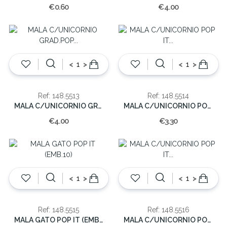
€0.60
€4.00
<
>
<
>
Ref: 148.5513
Ref: 148.5514
MALA C/UNICORNIO GRAD.POP IT (EMB.10)
MALA C/UNICORNIO POP IT (EMB.10)
€4.00
€3.30
<
>
<
>
Ref: 148.5515
Ref: 148.5516
MALA GATO POP IT (EMB.10)
MALA C/UNICORNIO POP IT (EMB.10)