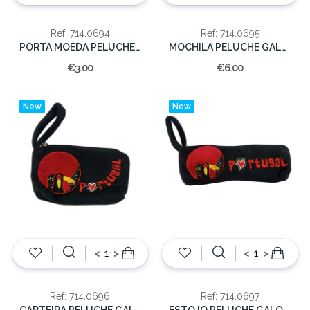
Ref: 714.0694
Ref: 714.0695
PORTA MOEDA PELUCHE GALO 20CM.
MOCHILA PELUCHE GALO 30 CM.
€3.00
€6.00
New
New
<
>
<
>
Ref: 714.0696
Ref: 714.0697
CARTEIRA PELUCHE GALO 15 CM.
ESTOJO PELUCHE GALO 21 CM.