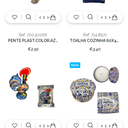
<
>
<
>
Ref: 700.92066
Ref: 714.8971
PENTE PLAST.COLOR.AZULEJOS PORTUGAL
TOALHA COZINHA 60X40CM PORTUGAL
€2.50
€3.40
New
<
>
<
>