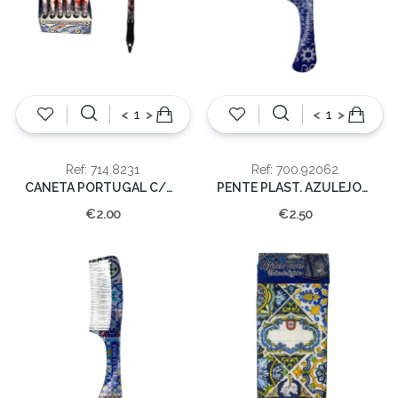
<
>
<
>
Ref: 714.8231
Ref: 700.92062
CANETA PORTUGAL C/GALO
PENTE PLAST. AZULEJOS AZUL PORTUGAL
€2.00
€2.50