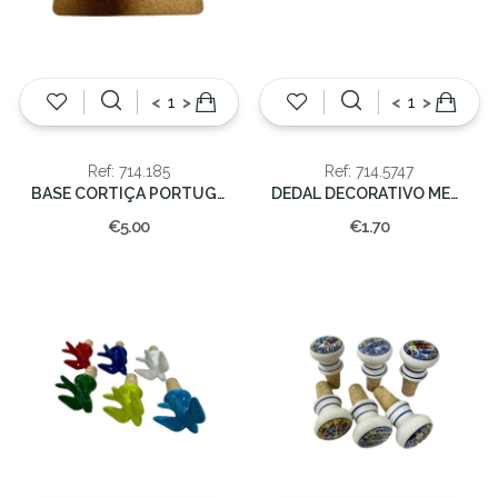
<
>
<
>
Ref: 714.185
Ref: 714.5747
BASE CORTIÇA PORTUGAL 20x20cm
DEDAL DECORATIVO METAL
€5.00
€1.70