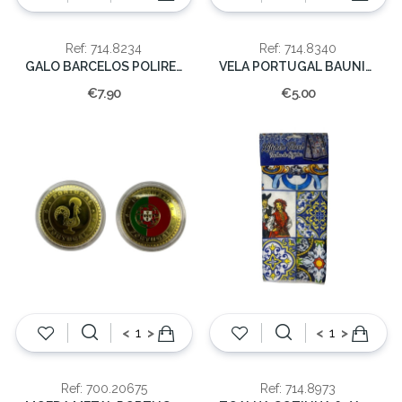
Ref: 714.8234
Ref: 714.8340
GALO BARCELOS POLIRESINA 8CM
VELA PORTUGAL BAUNILHA 5.5x8x8cm
€7.90
€5.00
<
>
<
>
Ref: 700.20675
Ref: 714.8973