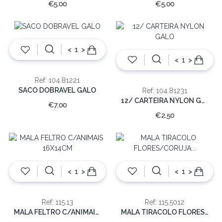
€5.00
€5.00
<
>
<
>
Ref: 104.81221
SACO DOBRAVEL GALO
Ref: 104.81231
12/ CARTEIRA NYLON GALO
€7.00
€2.50
<
>
<
>
Ref: 115.13
Ref: 115.5012
MALA FELTRO C/ANIMAIS 16X14CM
MALA TIRACOLO FLORES/CORUJA 12x13x5cm(cx24)