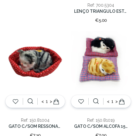
Ref: 700.5304
LENÇO TRIANGULO ESTAMPADO
€5.00
<
>
<
>
Ref: 150.81004
Ref: 150.81019
GATO C/SOM RESSONAR 14x6cm
GATO C/SOM ALCOFA 15x12cm
€7.30
€7.00