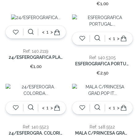
€1.00
<
>
<
>
Ref: 140.2119
24/ESFEROGRAFICA PLAST.C/IMAGEM
Ref: 140.5305
ESFEROGRAFICA PORTUGAL METAL (CX48)
€1.00
€2.50
<
>
<
>
Ref: 140.5523
Ref: 148.5512
24/ESFEROGRA. COLORIDA PLASTICO
MALA C/PRINCESA GRAD.POP IT (EMB.10)