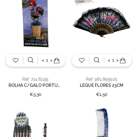
<
>
<
>
Ref: 714.8249
Ref: 981.899925
ROLHA C/GALO PORTUGAL
LEQUE FLORES 23CM
€5.30
€1.50