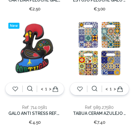
€2.50
€3.00
New
<
>
<
>
Ref: 714.0581
Ref: 989.27580
GALO ANTI STRESS REF.GS0581 35x30cm
TABUA CERAM AZULEJO 24x18cm
€4.50
€7.40