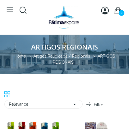
0
ARTIGOS REGIONAIS
Home
Artigos Religiosos / Regionais
ARTIGOS
REGIONAIS

Relevance
Filter