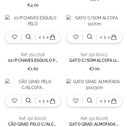
€4.00
<
>
<
>
Ref: 150.1708
Ref: 150.81003
10/P.CHAVES ESQUILO PELO
GATO C/SOM ALCOFA 11x7cm
€1.60
€7.00
<
>
<
>
Ref: 150.81006
Ref: 150.81008
CÃO GRAD. PELO C/ALCOFA 30x20cm
GATO GRAD. ALMOFADA 30x23cm