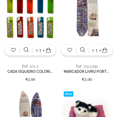
<
>
<
>
Ref: 401.3
Ref: 714.4359
CADA ISQUEIRO COLORIDO
MARCADOR LIVRO PORTUGAL
€1.00
€1.00
New