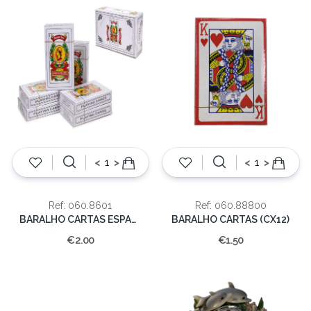
<
>
<
>
Ref: 060.8601
Ref: 060.88800
BARALHO CARTAS ESPANHOLA
BARALHO CARTAS (CX12)
€2.00
€1.50