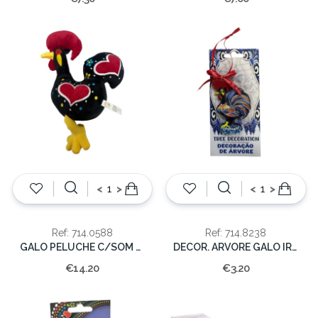
<
>
<
>
Ref: 714.0588
Ref: 714.8238
GALO PELUCHE C/SOM PEQ. 24cm
DECOR. ARVORE GALO IRESINA
€14.20
€3.20