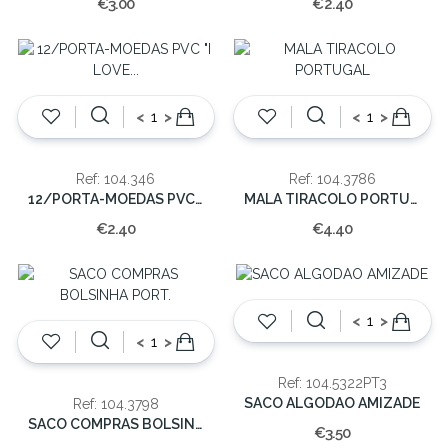
€3.00
€2.40
<
>
<
>
Ref: 104.346
Ref: 104.3786
12/PORTA-MOEDAS PVC "I LOVE PORTUGAL"
MALA TIRACOLO PORTUGAL
€2.40
€4.40
<
>
<
>
Ref: 104.5322PT3
SACO ALGODAO AMIZADE
Ref: 104.3798
SACO COMPRAS BOLSINHA PORT.
€3.50