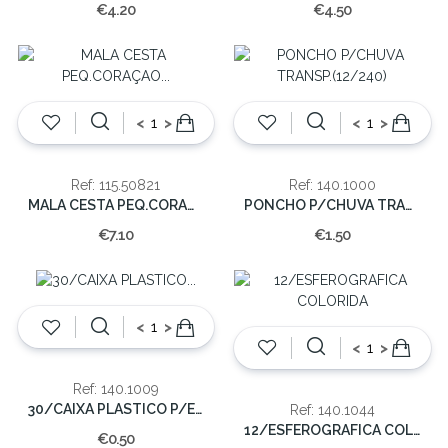
€4.20
€4.50
<
>
<
>
Ref: 115.50821
Ref: 140.1000
MALA CESTA PEQ.CORAÇAO 13x18x8cm
PONCHO P/CHUVA TRANSP.(12/240)
€7.10
€1.50
<
>
<
>
Ref: 140.1009
30/CAIXA PLASTICO P/ESFEROGRAFICA PRETA
Ref: 140.1044
12/ESFEROGRAFICA COLORIDA
€0.50