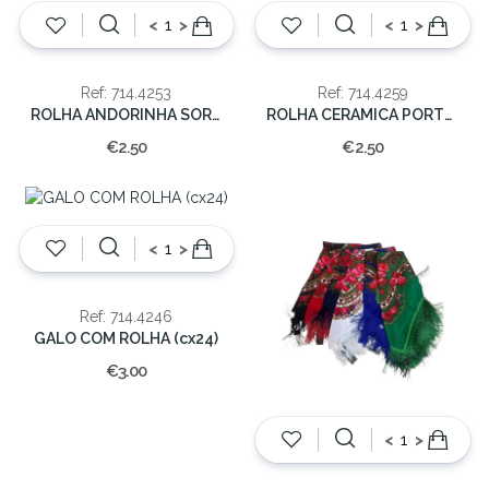
<
>
<
>
Ref: 714.4253
Ref: 714.4259
ROLHA ANDORINHA SORT 7x6x6cm (cx.24)
ROLHA CERAMICA PORTUGAL/SARDINHAS 7x6x6cm (cx.24)
€2.50
€2.50
<
>
Ref: 714.4246
GALO COM ROLHA (cx24)
€3.00
<
>