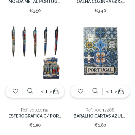
MOEDA METAL PORTUGAL DOUR.
TOALHA COZINHA 60X40CM PORTUGAL GALO
€3.50
€3.40
<
>
<
>
Ref: 700.10119
Ref: 700.12288
ESFEROGRAFICA C/ PORTUGAL
BARALHO CARTAS AZULEJO PORTUGAL
€1.50
€1.80