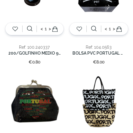
<
>
<
>
Ref: 100.240337
Ref: 104.0563
200/GOLFINHO MEDIO 9 CM.
BOLSA PVC PORTUGAL 53*33*21
€0.80
€8.00