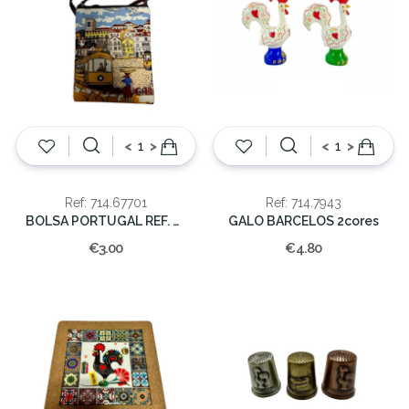
<
>
<
>
Ref: 714.67701
Ref: 714.7943
BOLSA PORTUGAL REF. MUN-67701
GALO BARCELOS 2cores
€3.00
€4.80