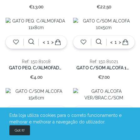
€13.00
€22.50
<
>
<
>
Ref: 150.81018
Ref: 150.81021
GATO PEQ. C/ALMOFADA 11x8cm
GATO C/SOM ALCOFA 10x5cm
€4.00
€7.00
<
>
<
>
Esta loja utiliza cookies para o correto funcionamento e
melhorar e melhorar a navegação do utilizador.
Got It!
Ref: 150.81022
Ref: 150.81024
GATO C/SOM ALCOFA 15x6cm
GATO ALCOFA VER/BRAC.C/SOM