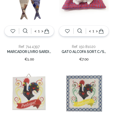
<
>
<
>
Ref: 714.4397
Ref: 150.81020
MARCADOR LIVRO SARDINHA
GATO ALCOFA SORT.C/SOM
€1.00
€7.00