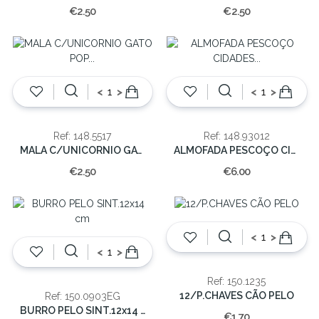
€2.50
€2.50
<
>
<
>
Ref: 148.5517
Ref: 148.93012
MALA C/UNICORNIO GATO POP IT (EMB.10)
ALMOFADA PESCOÇO CIDADES PORTUGAL(cx24)
€2.50
€6.00
<
>
<
>
Ref: 150.1235
12/P.CHAVES CÃO PELO
Ref: 150.0903EG
BURRO PELO SINT.12x14 cm
€1.70