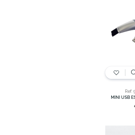
Ref: 
MINI USB 