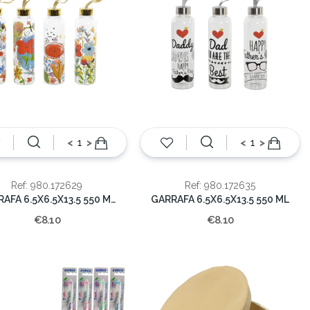
<
>
<
>
Ref: 980.172629
Ref: 980.172635
GARRAFA 6.5X6.5X13.5 550 ML FLORAL
GARRAFA 6.5X6.5X13.5 550 ML
€8.10
€8.10