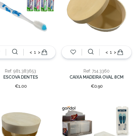
<
>
<
>
Ref: 981.383653
Ref: 714.3360
ESCOVA DENTES
CAIXA MADEIRA OVAL 8CM
€1.00
€0.90