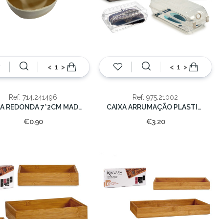
<
>
<
>
Ref: 714.241496
Ref: 975.21002
CAIXA REDONDA 7*2CM MADEIRA C/FAT
CAIXA ARRUMAÇÃO PLASTICO 12x32x14cm
€0.90
€3.20