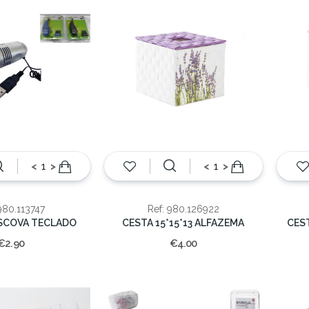
<
>
<
>
980.113747
Ref: 980.126922
ESCOVA TECLADO
CESTA 15*15*13 ALFAZEMA
CES
€2.90
€4.00