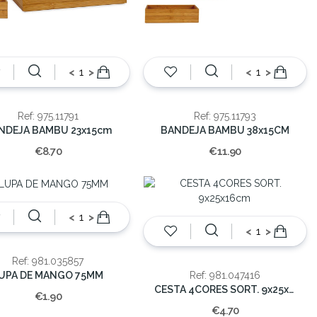
<
>
<
>
Ref: 975.11791
Ref: 975.11793
NDEJA BAMBU 23x15cm
BANDEJA BAMBU 38x15CM
€8.70
€11.90
<
>
<
>
Ref: 981.035857
UPA DE MANGO 75MM
Ref: 981.047416
CESTA 4CORES SORT. 9x25x16cm
€1.90
€4.70