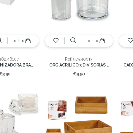
<
>
<
>
 982.48107
Ref: 975.40013
CAIXA ORGANIZADORA BRANCA PEQ.14,5X10,8X7
ORG ACRILICO 3 DIVISORIAS 15X15X15cm
€3.90
€9.90