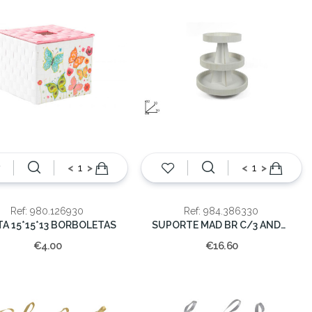
<
>
<
>
Ref: 980.126930
Ref: 984.386330
TA 15*15*13 BORBOLETAS
SUPORTE MAD BR C/3 ANDARES
€4.00
€16.60