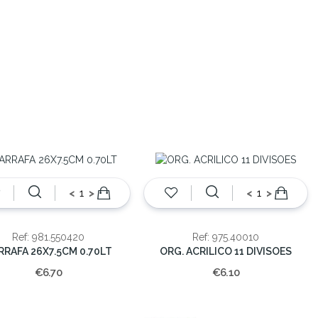
<
>
<
>
Ref: 981.550420
Ref: 975.40010
RRAFA 26X7.5CM 0.70LT
ORG. ACRILICO 11 DIVISOES
€6.70
€6.10