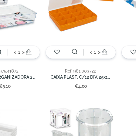
<
>
<
>
 975.41872
Ref: 981.003722
BANDEJA ORGANIZADORA 24x15.8x5.5cm
CAIXA PLAST. C/12 DIV. 25x19x4CM
€3.10
€4.00