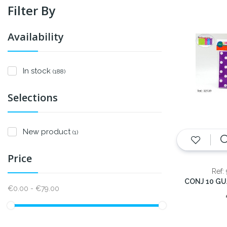
Filter By
Availability
In stock
(188)
Selections
New product
(1)
Price
Ref:
€0.00 - €79.00