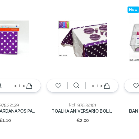
New
<
>
<
>
 975.32139
Ref: 975.32151
CONJ 10 GUARDANAPOS PAPEL BOLINHAS
TOALHA ANIVERSARIO BOLINHAS 178x108cm
€1.10
€2.00