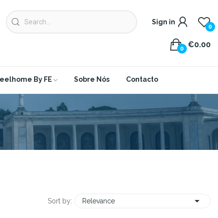
Sign in
0
€0.00
0
eelhome By FE
Sobre Nós
Contacto

Sort by:
Relevance