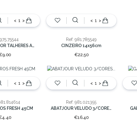
<
>
<
>
 975.75544
Ref: 981.785549
ORGANIZADOR TALHERES ACRILICO 32CM
CINZEIRO 14x56cm
€9.00
€22.50
<
>
<
>
981.814614
Ref: 981.021355
ROS FRESH 45CM
ABATJOUR VELUDO 3/CORES 32x20cm
GA
€4.40
€16.40