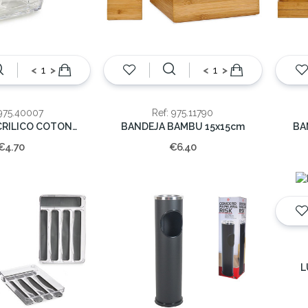
<
>
<
>
 975.40007
Ref: 975.11790
ORGANIZ ACRILICO COTONETES 8X9cm
BANDEJA BAMBU 15x15cm
BA
€4.70
€6.40
L