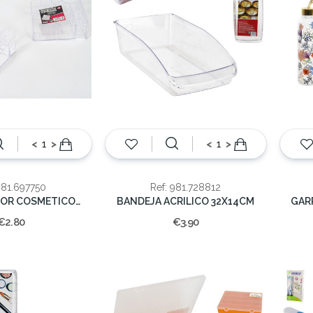
<
>
<
>
981.697750
Ref: 981.728812
ORGANIZADOR COSMETICO 13.5cm
BANDEJA ACRILICO 32X14CM
€2.80
€3.90