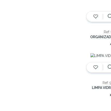
Ref:
Ref: 
LIMPA VID