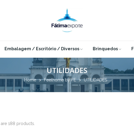
Embalagem / Escritório / Diversos
Brinquedos
F
UTILIDADES
Home
Feelhome by FE
UTILIDADES
 are 188 products.