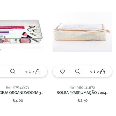
<
>
<
>
Ref: 975.41871
Ref: 980.111872
BANDEJA ORGANIZADORA 34x16x5,5cm
BOLSA P/ARRUMAÇÃO 70x40x20cm
€4.00
€2.50