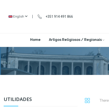
+351 914 491 866
English
Home
Artigos Religiosos / Regionais
UTILIDADES
There