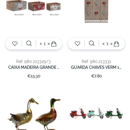
<
>
<
>
Ref: 980.213329/3
Ref: 980.213331
CAIXA MADEIRA GRANDE AZUL/3
GUARDA CHAVES VERM 18X1.5X24
€15.30
€7.80