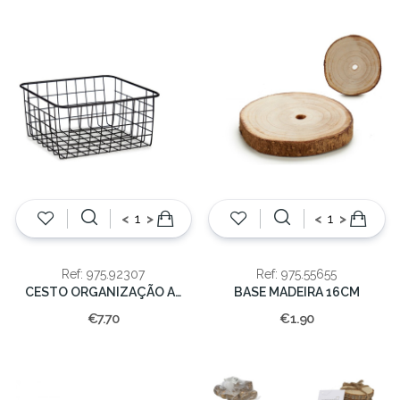
<
>
<
>
Ref: 975.92307
Ref: 975.55655
CESTO ORGANIZAÇÃO ACO PRETO 28X22X12CM
BASE MADEIRA 16CM
€7.70
€1.90