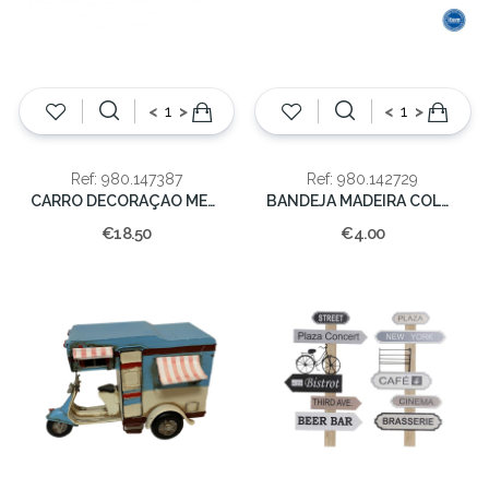
<
>
<
>
Ref: 980.147387
Ref: 980.142729
CARRO DECORAÇAO METAL 25,50X13X14,30cm
BANDEJA MADEIRA COLOR. 16X16
€18.50
€4.00