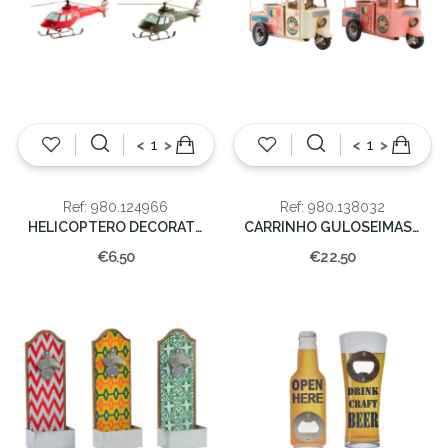
<
>
<
>
Ref: 980.124966
Ref: 980.138032
HELICOPTERO DECORATIVO RESINA 28*8*12
CARRINHO GULOSEIMAS 30X17X24
€6.50
€22.50