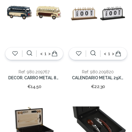
<
>
<
>
Ref: 980.209767
Ref: 980.209820
DECOR. CARRO METAL 8x16.5x6.5cm
CALENDARIO METAL 29X13X6.5
€14.50
€22.30