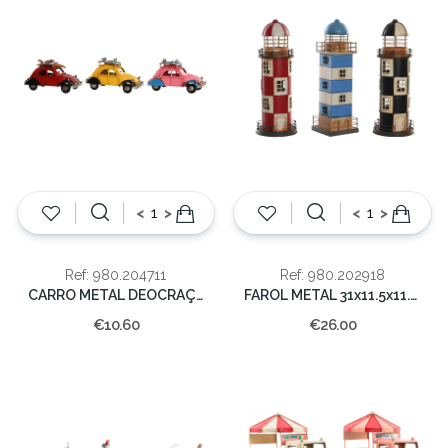
<
>
<
>
Ref: 980.204711
Ref: 980.202918
CARRO METAL DEOCRAÇAO 6.5x11x4
FAROL METAL 31x11.5x11.5cm
€10.60
€26.00