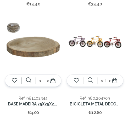
€14.40
€34.40
<
>
<
>
Ref: 981.102344
Ref: 980.204709
BASE MADEIRA 25X25X2.5CM
BICICLETA METAL DECORAÇAO 10x16.5x5.5
€4.00
€12.80