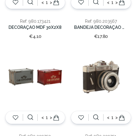
<
>
<
>
Ref: 980.173421
Ref: 980.203567
DECORAÇAO MDF 30X2X8
BANDEJA DECORAÇAO MADEIRA NATURAL 28X28X2.5
€4.10
€17.80
<
>
<
>