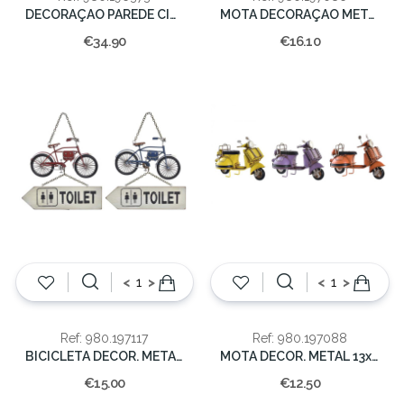
DECORAÇAO PAREDE CINEMA 32X2X70
MOTA DECORAÇAO METAL 12x19x9cm
€34.90
€16.10
<
>
<
>
Ref: 980.197117
Ref: 980.197088
BICICLETA DECOR. METAL C/PLACA MAD 22x25x4cm
MOTA DECOR. METAL 13x18x7cm
€15.00
€12.50