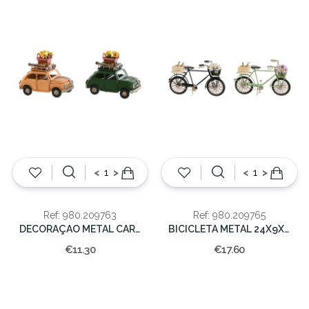
<
>
<
>
Ref: 980.209763
Ref: 980.209765
DECORAÇAO METAL CARRO 10X5X7
BICICLETA METAL 24X9X13
€11.30
€17.60