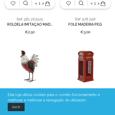
<
>
<
>
Ref: 981.262925
Ref: 978.298
ROLDELA IMITAÇAO MADEIRA NATAL12X2CM
FOLE MADEIRA PEQ.
€2.50
€3.00
Esta loja utiliza cookies para o correto funcionamento e
melhorar e melhorar a navegação do utilizador.
<
>
<
>
Got It!