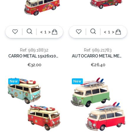
<
>
<
>
Ref: 989.18832
Ref: 989.21783
CARRO METAL 15x26x10cm
AUTOCARRO METAL MEDIO 8x17x7cm
€32.00
€26.40
New
New