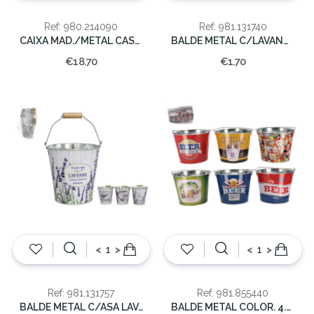
Ref: 980.214090
Ref: 981.131740
CAIXA MAD./METAL CASTANHO 26x30x18.5cm
BALDE METAL C/LAVANDA 10X10X7.5CM
€18.70
€1.70
<
>
<
>
Ref: 981.131757
Ref: 981.855440
BALDE METAL C/ASA LAVANDA 14x14x10CM
BALDE METAL COLOR. 4.5LT 22x18cm