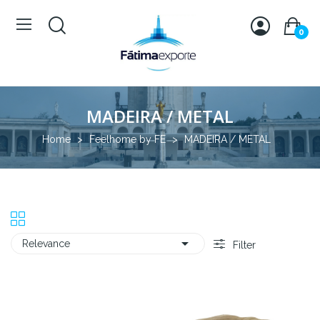
0
MADEIRA / METAL
Home
Feelhome by FE
MADEIRA / METAL

Relevance
Filter