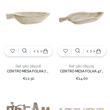
<
>
<
>
Ref: 980.189128
Ref: 980.189129
CENTRO MESA FOLHA 7.5x17.5x38cm
CENTRO MESA FOLHA 47X23X7
€12.30
€14.60