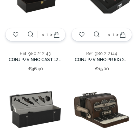
<
>
<
>
Ref: 980.212143
Ref: 980.212144
CONJ P/VINHO CAST 12X36X21CM
CONJ P/VINHO PR 6X12X17CM
€36.40
€15.00