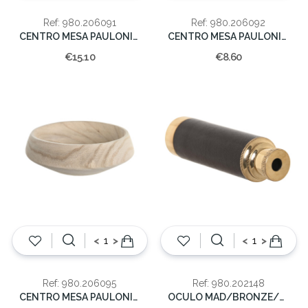
Ref: 980.206091
Ref: 980.206092
CENTRO MESA PAULONIA 44X26X3 FOLHA
CENTRO MESA PAULONIA 33X16X3 FOLHA
€15.10
€8.60
<
>
<
>
Ref: 980.206095
Ref: 980.202148
CENTRO MESA PAULONIA 22X22X7 FOLHA
OCULO MAD/BRONZE/DR 5x16.5x6.5cm