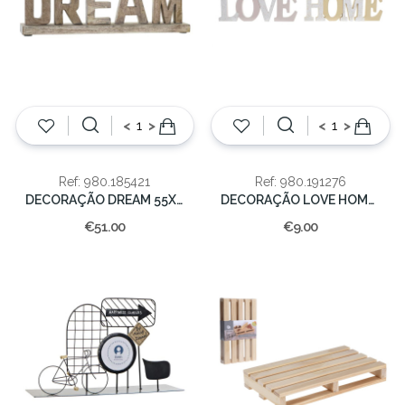
<
>
<
>
Ref: 980.185421
Ref: 980.191276
DECORAÇÃO DREAM 55X7.5X20
DECORAÇÃO LOVE HOME 13x35x2cm
€51.00
€9.00