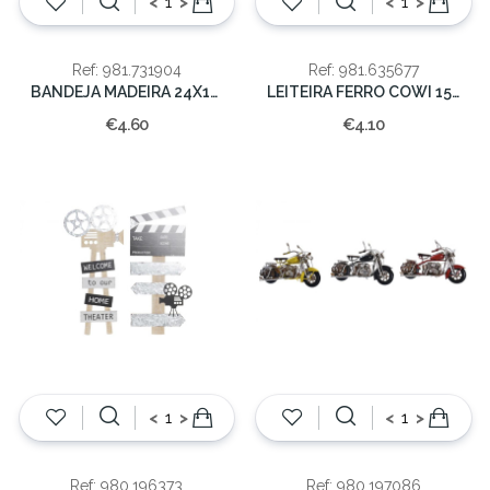
<
>
<
>
Ref: 981.731904
Ref: 981.635677
BANDEJA MADEIRA 24X16X2cm
LEITEIRA FERRO COWI 15x12CM
€4.60
€4.10
<
>
<
>
Ref: 980.196373
Ref: 980.197086