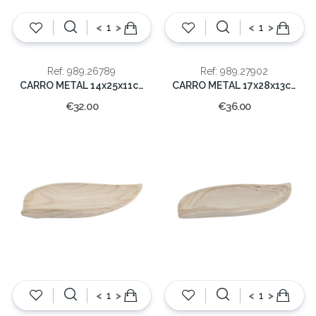
<
>
<
>
Ref: 989.26789
Ref: 989.27902
CARRO METAL 14x25x11cm
CARRO METAL 17x28x13cm
€32.00
€36.00
<
>
<
>