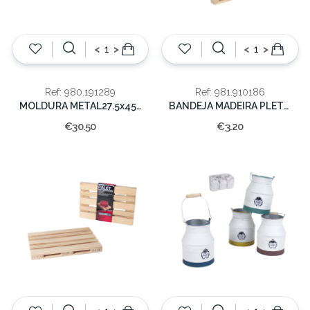
<
>
<
>
Ref: 980.191289
Ref: 981.910186
MOLDURA METAL27.5x45x11.5cm
BANDEJA MADEIRA PLETE 20CM
€30.50
€3.20