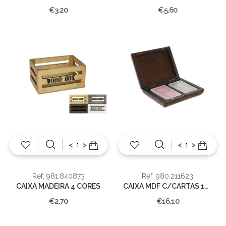
€3.20
€5.60
<
>
<
>
Ref: 981.840873
Ref: 980.211623
CAIXA MADEIRA 4 CORES
CAIXA MDF C/CARTAS 16X12X4
€2.70
€16.10