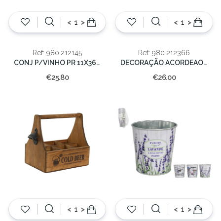
<
>
<
>
Ref: 980.212145
Ref: 980.212366
CONJ P/VINHO PR 11X36X12CM
DECORAÇÃO ACORDEAO METAL 18.5x24x12
€25.80
€26.00
<
>
<
>