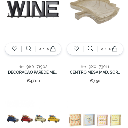
<
>
<
>
Ref: 980.171902
Ref: 980.173011
DECORACAO PAREDE METAL 26x86cm
CENTRO MESA MAD. SORT 25,5X25X3.5
€47.00
€7.50