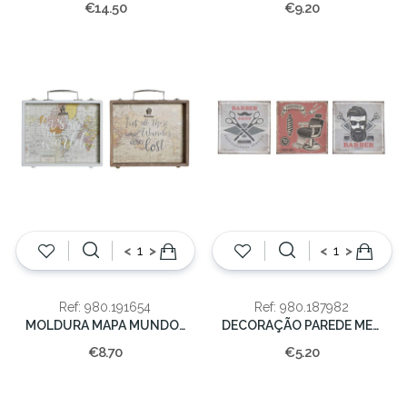
€14.50
€9.20
<
>
<
>
Ref: 980.191654
Ref: 980.187982
MOLDURA MAPA MUNDO 25x4x22cm
DECORAÇÃO PAREDE METAL 30X1X30
€8.70
€5.20