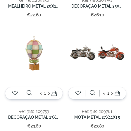
Ref: 980.209750
Ref: 980.209751
MEALHEIRO METAL 20X12X12
DECORAÇAO METAL 23X12X15 CAST
€22.60
€26.10
<
>
<
>
Ref: 980.209759
Ref: 980.209761
DECORAÇAO METAL 13X13X25 MULTICOLOR
MOTA METAL 27X11X15
€23.60
€23.80