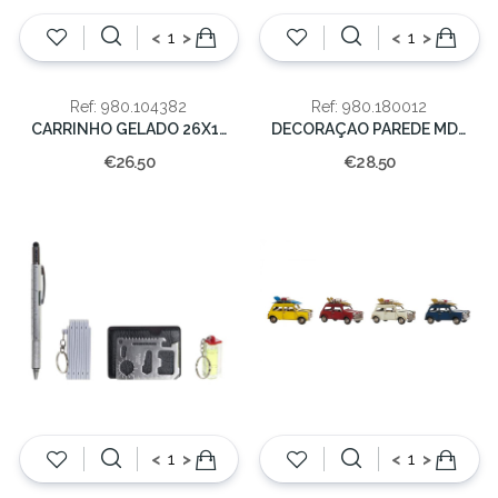
<
>
<
>
Ref: 980.104382
Ref: 980.180012
CARRINHO GELADO 26X12X17
DECORAÇAO PAREDE MDF 43X4X71 SINAIS
€26.50
€28.50
<
>
<
>