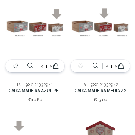
<
>
<
>
Ref: 980.213329/1
Ref: 980.213329/2
CAIXA MADEIRA AZUL PEQUENA
CAIXA MADEIRA MEDIA /2
€10.60
€13.00