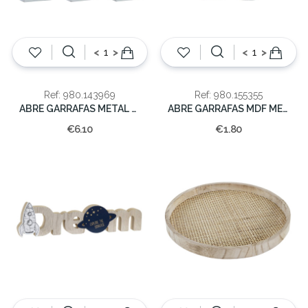
<
>
<
>
Ref: 980.143969
Ref: 980.155355
ABRE GARRAFAS METAL 17X30,5CM
ABRE GARRAFAS MDF METAL 6X1
€6.10
€1.80