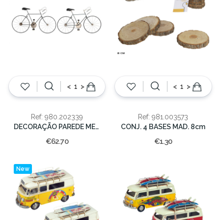
<
>
<
>
Ref: 980.202339
Ref: 981.003573
DECORAÇÃO PAREDE METAL 78X2.5X45
CONJ. 4 BASES MAD. 8cm
€62.70
€1.30
New