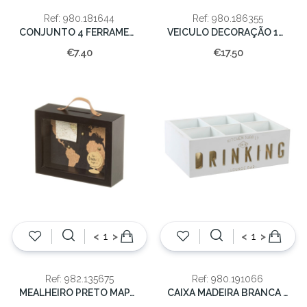
Ref: 980.181644
Ref: 980.186355
CONJUNTO 4 FERRAMENTAS 15x20cm
VEICULO DECORAÇÃO 15x13X25cm
€7.40
€17.50
<
>
<
>
Ref: 982.135675
Ref: 980.191066
MEALHEIRO PRETO MAPA 23X18X8CM
CAIXA MADEIRA BRANCA 23x16x8cm