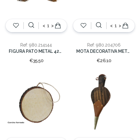
<
>
<
>
Ref: 980.214144
Ref: 980.204706
FIGURA PATO METAL 42X36X16cm
MOTA DECORATIVA METAL 3MOD 19x27x10cm
€35.50
€26.10