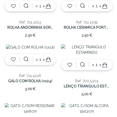
<
>
<
>
Ref: 714.4253
Ref: 714.4259
ROLHA ANDORINHA SORT 7x6x6cm (cx.24)
ROLHA CERAMICA PORTUGAL/SARDINHAS 7x6x6cm (cx.24)
2,50 €
2,50 €
<
>
<
>
Ref: 714.4246
GALO COM ROLHA (cx24)
Ref: 700.5304
LENÇO TRIANGULO ESTAMPADO
3,00 €
5,00 €