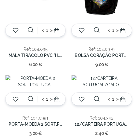
<
>
<
>
Ref: 104.095
Ref: 104.0979
MALA TIRACOLO PVC "I LOVE PORTUGAL"
BOLSA CORAÇÃO PORTUGAL 45x53cm
6,00 €
9,00 €
<
>
<
>
Ref: 104.0991
Ref: 104.342
PORTA-MOEDA 2 SORT.PORTUGAL
12/CARTEIRA PORTUGAL/GALO NYLON C/VELCRO
3,00 €
2,40 €