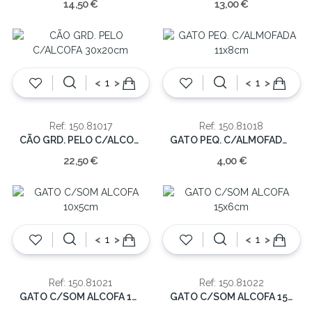
14,50 €
13,00 €
<
>
<
>
Ref: 150.81017
Ref: 150.81018
CÃO GRD. PELO C/ALCOFA 30x20cm
GATO PEQ. C/ALMOFADA 11x8cm
22,50 €
4,00 €
<
>
<
>
Ref: 150.81021
Ref: 150.81022
GATO C/SOM ALCOFA 10x5cm
GATO C/SOM ALCOFA 15x6cm