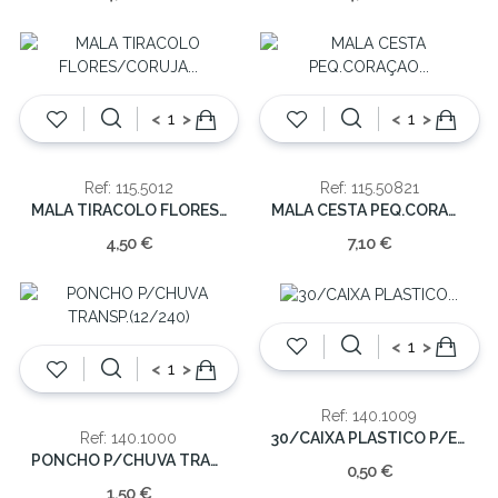
<
>
<
>
Ref: 115.5012
Ref: 115.50821
MALA TIRACOLO FLORES/CORUJA 12x13x5cm(cx24)
MALA CESTA PEQ.CORAÇAO 13x18x8cm
4,50 €
7,10 €
<
>
<
>
Ref: 140.1009
30/CAIXA PLASTICO P/ESFEROGRAFICA PRETA
Ref: 140.1000
PONCHO P/CHUVA TRANSP.(12/240)
0,50 €
1,50 €