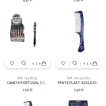
5,30 €
1,50 €
<
>
<
>
Ref: 714.8231
Ref: 700.92062
CANETA PORTUGAL C/GALO
PENTE PLAST. AZULEJOS AZUL PORTUGAL
2,00 €
2,50 €