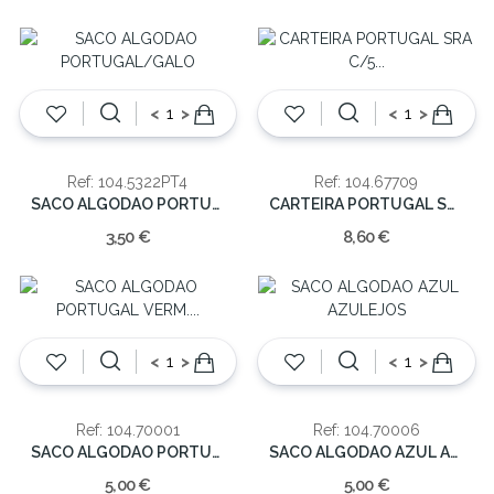
<
>
<
>
Ref: 104.5322PT4
Ref: 104.67709
SACO ALGODAO PORTUGAL/GALO
CARTEIRA PORTUGAL SRA C/5 DIVISORIAS
3,50 €
8,60 €
<
>
<
>
Ref: 104.70001
Ref: 104.70006
SACO ALGODAO PORTUGAL VERM. 41.5CM
SACO ALGODAO AZUL AZULEJOS
5,00 €
5,00 €