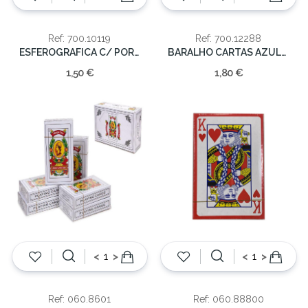
Ref: 700.10119
Ref: 700.12288
ESFEROGRAFICA C/ PORTUGAL
BARALHO CARTAS AZULEJO PORTUGAL
1,50 €
1,80 €
<
>
<
>
Ref: 060.8601
Ref: 060.88800