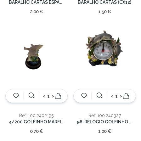
BARALHO CARTAS ESPANHOLA
BARALHO CARTAS (CX12)
2,00 €
1,50 €
<
>
<
>
Ref: 100.2402195
Ref: 100.240327
4/200 GOLFINHO MARFINITE 6 CM.
96-RELOGIO GOLFINHO MARF.10X9 CM.
0,70 €
1,00 €