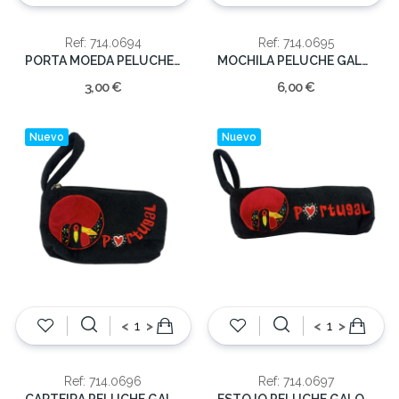
Ref: 714.0694
Ref: 714.0695
PORTA MOEDA PELUCHE GALO 20CM.
MOCHILA PELUCHE GALO 30 CM.
3,00 €
6,00 €
Nuevo
Nuevo
<
>
<
>
Ref: 714.0696
Ref: 714.0697
CARTEIRA PELUCHE GALO 15 CM.
ESTOJO PELUCHE GALO 21 CM.