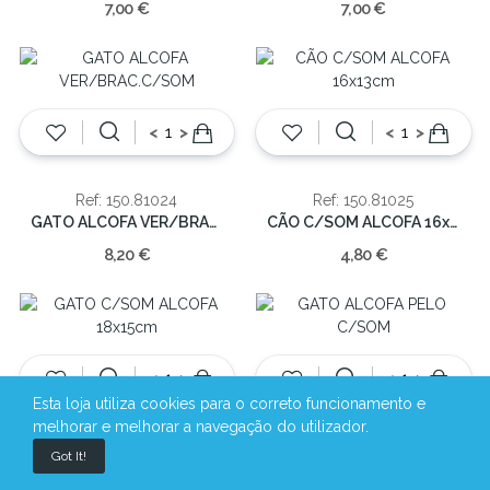
7,00 €
7,00 €
<
>
<
>
Ref: 150.81024
Ref: 150.81025
GATO ALCOFA VER/BRAC.C/SOM
CÃO C/SOM ALCOFA 16x13cm
8,20 €
4,80 €
<
>
<
>
Esta loja utiliza cookies para o correto funcionamento e
melhorar e melhorar a navegação do utilizador.
Ref: 150.81027
Ref: 150.81028
Got It!
GATO C/SOM ALCOFA 18x15cm
GATO ALCOFA PELO C/SOM