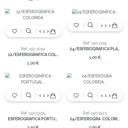
<
>
<
>
Ref: 140.2119
24/ESFEROGRAFICA PLAST.C/IMAGEM
Ref: 140.1044
12/ESFEROGRAFICA COLORIDA
1,00 €
1,00 €
<
>
<
>
Ref: 140.5305
Ref: 140.5523
ESFEROGRAFICA PORTUGAL METAL (CX48)
24/ESFEROGRA. COLORIDA PLASTICO
2,50 €
0,60 €