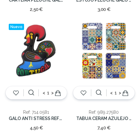
2,50 €
3,00 €
Nuevo
<
>
<
>
Ref: 714.0581
Ref: 989.27580
GALO ANTI STRESS REF.GS0581 35x30cm
TABUA CERAM AZULEJO 24x18cm
4,50 €
7,40 €