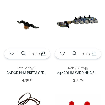
<
>
<
>
Ref: 714.1516
Ref: 714.4245
ANDORINHA PRETA CERAMICA 14CM
24/ROLHA SARDINHA SORT.
4,90 €
3,00 €