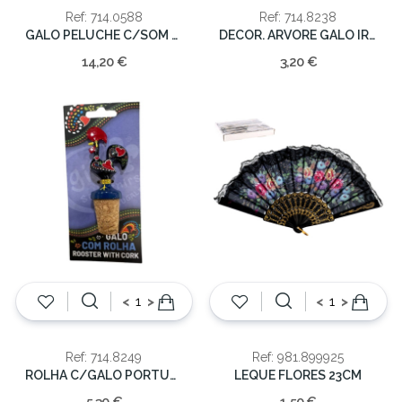
Ref: 714.0588
Ref: 714.8238
GALO PELUCHE C/SOM PEQ. 24cm
DECOR. ARVORE GALO IRESINA
14,20 €
3,20 €
<
>
<
>
Ref: 714.8249
Ref: 981.899925
ROLHA C/GALO PORTUGAL
LEQUE FLORES 23CM