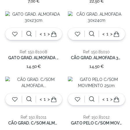
7,00 €
22,50 €
<
>
<
>
Ref: 150.81008
Ref: 150.81010
GATO GRAD. ALMOFADA 30x23cm
CÃO GRAD. ALMOFADA 30x24cm
14,50 €
14,50 €
<
>
<
>
Ref: 150.81011
Ref: 150.81012
CÃO GRAD. C/SOM ALMOFADA 29x23cm
GATO PELO C/SOM MOVIMENTO 25cm