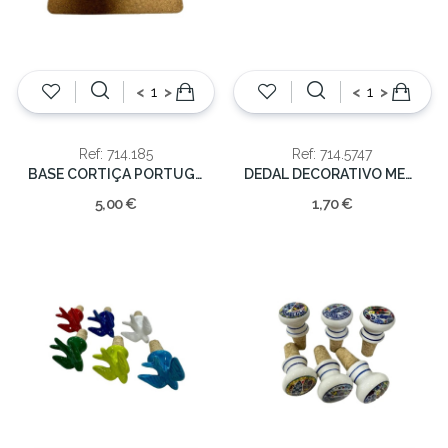
<
>
<
>
Ref: 714.185
Ref: 714.5747
BASE CORTIÇA PORTUGAL 20x20cm
DEDAL DECORATIVO METAL
5,00 €
1,70 €