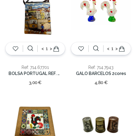
<
>
<
>
Ref: 714.67701
Ref: 714.7943
BOLSA PORTUGAL REF. MUN-67701
GALO BARCELOS 2cores
3,00 €
4,80 €