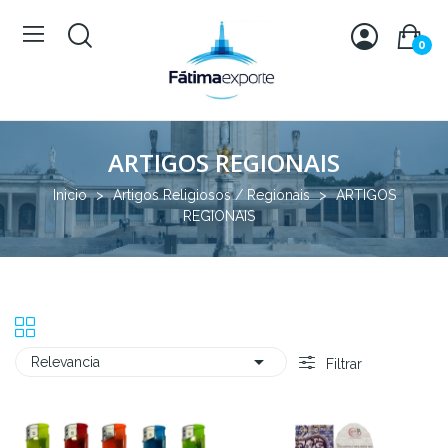
0
ARTIGOS REGIONAIS
Inicio
Artigos Religiosos / Regionais
ARTIGOS
REGIONAIS

Relevancia
Filtrar