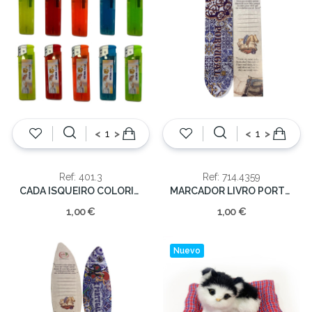
<
>
<
>
Ref: 401.3
Ref: 714.4359
CADA ISQUEIRO COLORIDO
MARCADOR LIVRO PORTUGAL
1,00 €
1,00 €
Nuevo