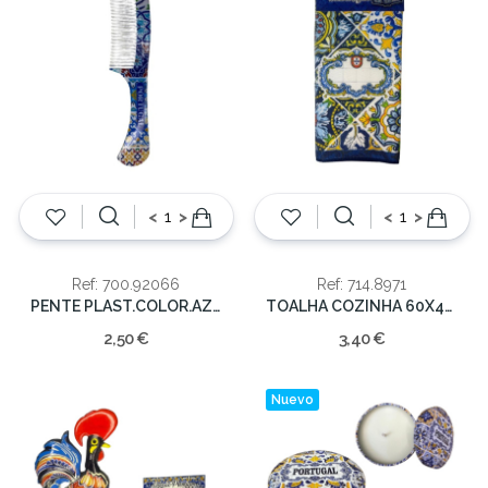
<
>
<
>
Ref: 700.92066
Ref: 714.8971
PENTE PLAST.COLOR.AZULEJOS PORTUGAL
TOALHA COZINHA 60X40CM PORTUGAL
2,50 €
3,40 €
Nuevo