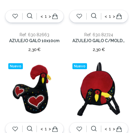
<
>
<
>
Ref: 630.82663
Ref: 630.82724
AZULEJO GALO 10x10cm
AZULEJO GALO C/MOLD. 10x10cm
2,30 €
2,30 €
Nuevo
Nuevo
<
>
<
>