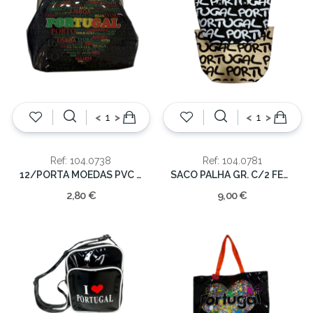
<
>
<
>
Ref: 104.0738
Ref: 104.0781
12/PORTA MOEDAS PVC C/MOLA PORTUGAL
SACO PALHA GR. C/2 FECHO
2,80 €
9,00 €