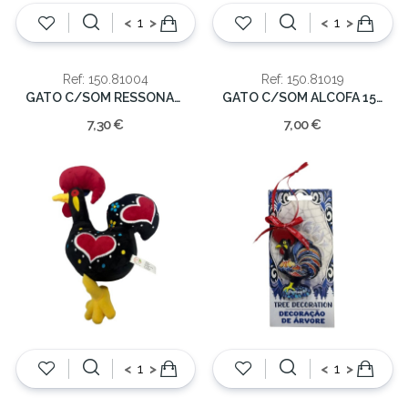
<
>
<
>
Ref: 150.81004
Ref: 150.81019
GATO C/SOM RESSONAR 14x6cm
GATO C/SOM ALCOFA 15x12cm
7,30 €
7,00 €
<
>
<
>