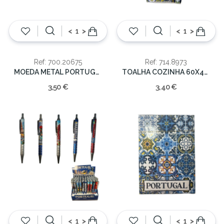
<
>
<
>
Ref: 700.20675
Ref: 714.8973
MOEDA METAL PORTUGAL DOUR.
TOALHA COZINHA 60X40CM PORTUGAL GALO
3,50 €
3,40 €
<
>
<
>