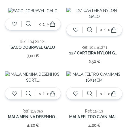
<
>
<
>
Ref: 104.81221
SACO DOBRAVEL GALO
Ref: 104.81231
12/ CARTEIRA NYLON GALO
7,00 €
2,50 €
<
>
<
>
Ref: 115.053
Ref: 115.13
MALA MENINA DESENHOS SORT. 12X14X6CM
MALA FELTRO C/ANIMAIS 16X14CM
4,20 €
4,20 €