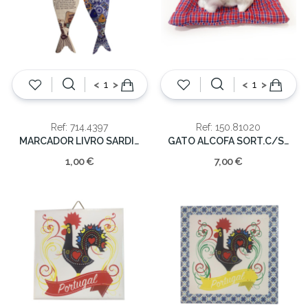
<
>
<
>
Ref: 714.4397
Ref: 150.81020
MARCADOR LIVRO SARDINHA
GATO ALCOFA SORT.C/SOM
1,00 €
7,00 €