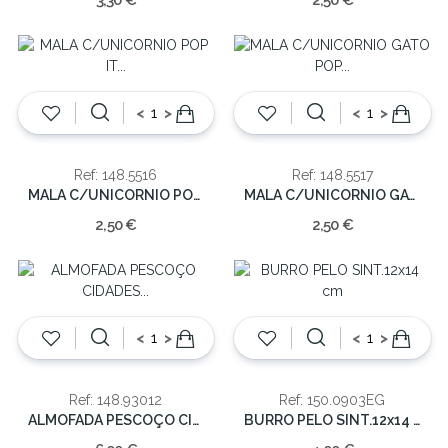
3,30 €
2,50 €
<
>
<
>
Ref: 148.5516
Ref: 148.5517
MALA C/UNICORNIO POP IT (EMB.10)
MALA C/UNICORNIO GATO POP IT (EMB.10)
2,50 €
2,50 €
<
>
<
>
Ref: 148.93012
Ref: 150.0903EG
ALMOFADA PESCOÇO CIDADES PORTUGAL(cx24)
BURRO PELO SINT.12x14 cm