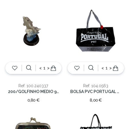
<
>
<
>
Ref: 100.240337
Ref: 104.0563
200/GOLFINHO MEDIO 9 CM.
BOLSA PVC PORTUGAL 53*33*21
0,80 €
8,00 €