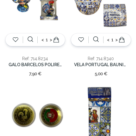
<
>
<
>
Ref: 714.8234
Ref: 714.8340
GALO BARCELOS POLIRESINA 8CM
VELA PORTUGAL BAUNILHA 5.5x8x8cm
7,90 €
5,00 €