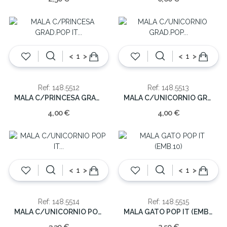
<
>
<
>
Ref: 148.5512
Ref: 148.5513
MALA C/PRINCESA GRAD.POP IT (EMB.10)
MALA C/UNICORNIO GRAD.POP IT (EMB.10)
4,00 €
4,00 €
<
>
<
>
Ref: 148.5514
Ref: 148.5515
MALA C/UNICORNIO POP IT (EMB.10)
MALA GATO POP IT (EMB.10)