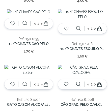
6,00 €
4,00 €
<
>
<
>
Ref: 150.1235
12/P.CHAVES CÃO PELO
Ref: 150.1708
10/P.CHAVES ESQUILO PELO
1,70 €
1,60 €
<
>
<
>
Ref: 150.81003
Ref: 150.81006
GATO C/SOM ALCOFA 11x7cm
CÃO GRAD. PELO C/ALCOFA 30x20cm