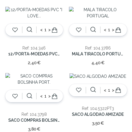
<
>
<
>
Ref: 104.346
Ref: 104.3786
12/PORTA-MOEDAS PVC "I LOVE PORTUGAL"
MALA TIRACOLO PORTUGAL
2,40 €
4,40 €
<
>
<
>
Ref: 104.5322PT3
SACO ALGODAO AMIZADE
Ref: 104.3798
SACO COMPRAS BOLSINHA PORT.
3,50 €
3,80 €