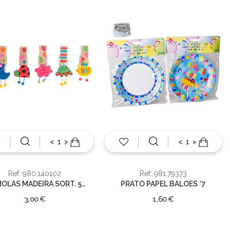
<
>
<
>
Ref: 980.140102
Ref: 981.79373
24-MOLAS MADEIRA SORT. 5CM
PRATO PAPEL BALOES *7
3,00 €
1,60 €