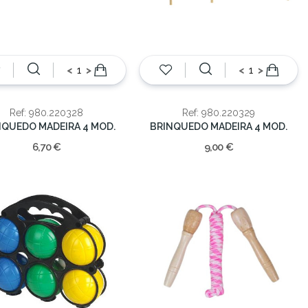
<
>
<
>
Ref: 980.220328
Ref: 980.220329
NQUEDO MADEIRA 4 MOD.
BRINQUEDO MADEIRA 4 MOD.
6,70 €
9,00 €