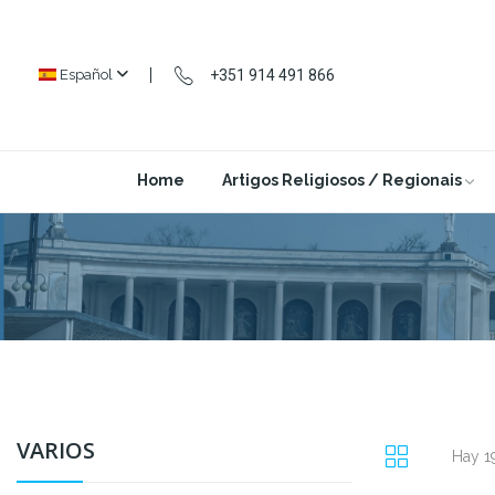
+351 914 491 866
Español
Home
Artigos Religiosos / Regionais
VARIOS
Hay 1