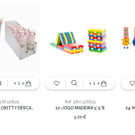
<
>
<
>
 976.10829
Ref: 980.126615
COPOS HELLOKITTY DESCARTAVEL 20CL
12-JOGO MADEIRA 5*5*8
5,20 €