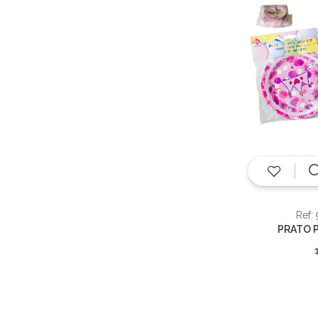
Ref:
PRATO P