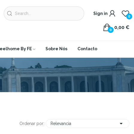
Sign in
0
0,00 €
0
eelhome By FE
Sobre Nós
Contacto

Ordenar por:
Relevancia