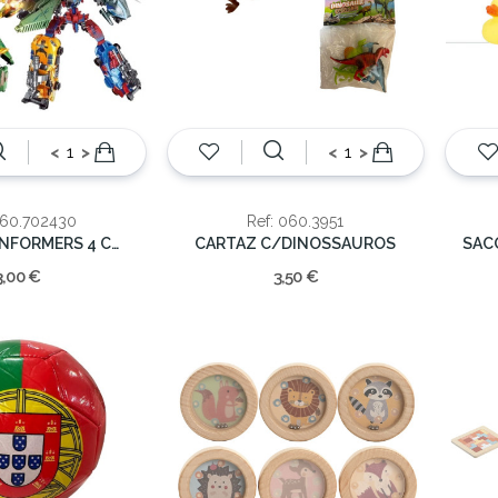
<
>
<
>
060.702430
Ref: 060.3951
ROBOT TRANFORMERS 4 CORES
CARTAZ C/DINOSSAUROS
3,00 €
3,50 €