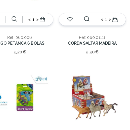
<
>
<
>
Ref: 060.006
Ref: 060.01111
GO PETANCA 6 BOLAS
CORDA SALTAR MADEIRA
4,20 €
2,40 €