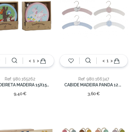
<
>
<
>
Ref: 980.165262
Ref: 980.166347
PANDEIRETA MADEIRA 15X15X4CM
CABIDE MADEIRA PANDA 12.5X35.5X1CM
9,40 €
3,60 €