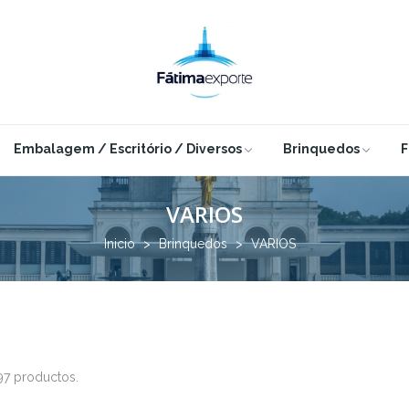
Embalagem / Escritório / Diversos
Brinquedos
F
VARIOS
Inicio
Brinquedos
VARIOS
97 productos.