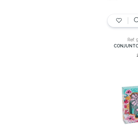
Ref: 
CONJUNTO 