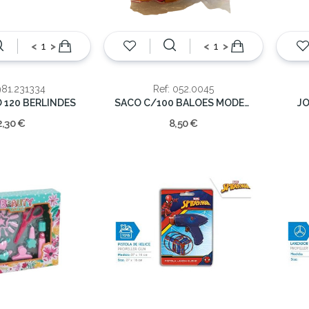
<
>
<
>
981.231334
Ref: 052.0045
120 BERLINDES
SACO C/100 BALOES MODELAR
JO
2,30 €
8,50 €