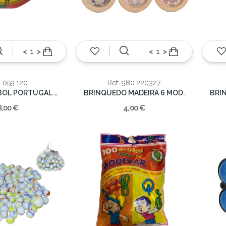
<
>
<
>
: 059.120
Ref: 980.220327
BOLA FUTEBOL PORTUGAL BANDEIRA
BRINQUEDO MADEIRA 6 MOD.
BRI
8,00 €
4,00 €