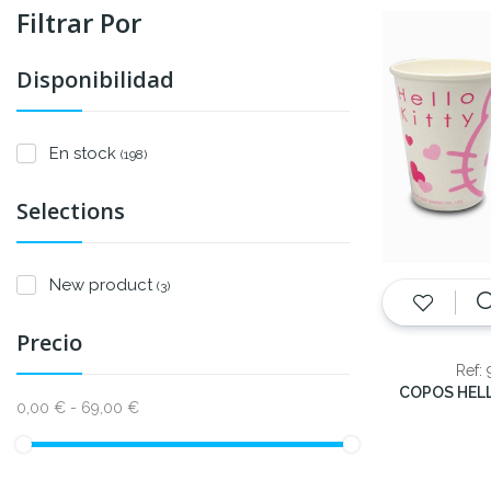
Filtrar Por
Disponibilidad
En stock
(198)
Selections
New product
(3)
Precio
Ref:
0,00 € - 69,00 €