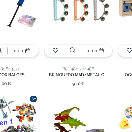
<
>
<
>
981.643221
Ref: 980.204986
DOR BALOES
BRINQUEDO MAD/METAL CHOCALHO 17x9x5cm
1,00 €
9,10 €