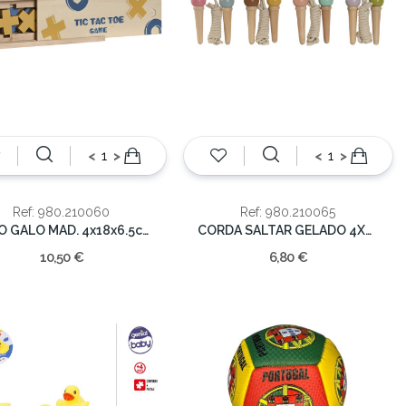
<
>
<
>
Ref: 980.210060
Ref: 980.210065
JOGO GALO MAD. 4x18x6.5cm
CORDA SALTAR GELADO 4X4X13.5
10,50 €
6,80 €