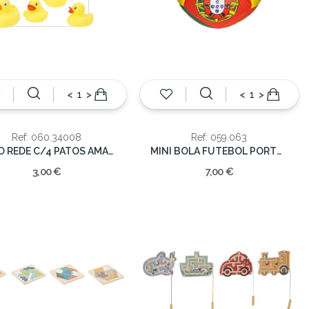
<
>
<
>
Ref: 060.34008
Ref: 059.063
SACO REDE C/4 PATOS AMARELO PLAST.
MINI BOLA FUTEBOL PORTUGAL
3,00 €
7,00 €