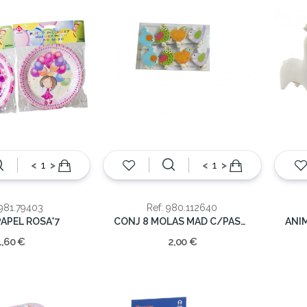
<
>
<
>
 981.79403
Ref: 980.112640
APEL ROSA*7
CONJ 8 MOLAS MAD C/PASSAROS 4*4.5
1,60 €
2,00 €