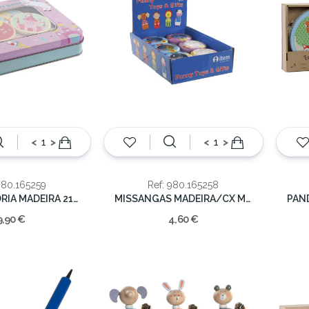
<
>
<
>
980.165259
Ref: 980.165258
JOGO MEMORIA MADEIRA 21X25X10
MISSANGAS MADEIRA/CX METAL UNICORNIO 9X9X2.5CM
9,90 €
4,60 €