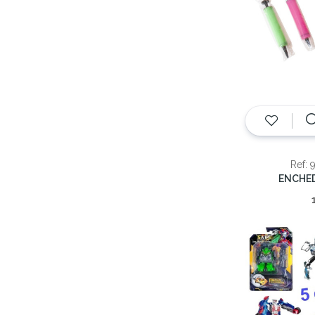
Ref: 
ENCHE