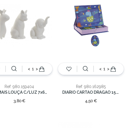
<
>
<
>
Ref: 980.159404
Ref: 980.162985
ANIMAIS LOUÇA C/LUZ 7x6x9cm
DIARIO CARTAO DRAGAO 15.3x3.8x20cm
3,80 €
4,50 €