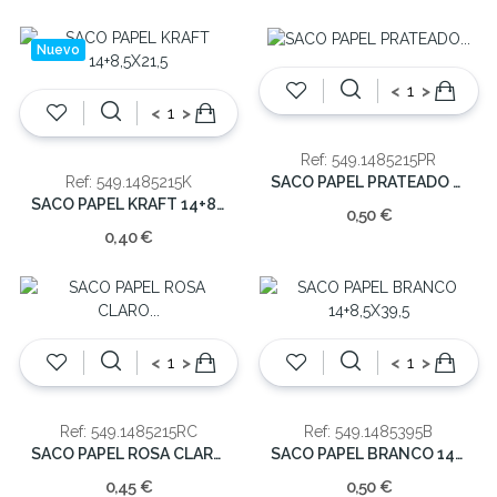
Nuevo
<
>
<
>
Ref: 549.1485215PR
SACO PAPEL PRATEADO 14+8,5X21,5
Ref: 549.1485215K
SACO PAPEL KRAFT 14+8,5X21,5
0,50 €
0,40 €
<
>
<
>
Ref: 549.1485215RC
Ref: 549.1485395B
SACO PAPEL ROSA CLARO 14+8,5X21,5
SACO PAPEL BRANCO 14+8,5X39,5
0,45 €
0,50 €