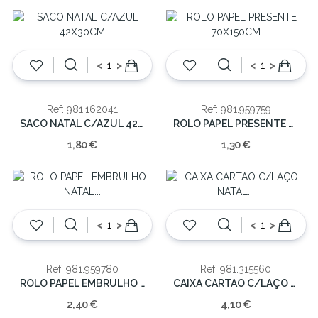
<
>
<
>
Ref: 981.162041
Ref: 981.959759
SACO NATAL C/AZUL 42X30CM
ROLO PAPEL PRESENTE 70X150CM
1,80 €
1,30 €
<
>
<
>
Ref: 981.959780
Ref: 981.315560
ROLO PAPEL EMBRULHO NATAL 100X300CM
CAIXA CARTAO C/LAÇO NATAL 20X18.2X8CM
2,40 €
4,10 €