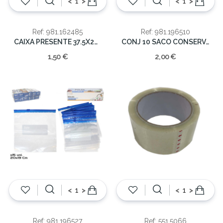
<
>
<
>
Ref: 981.162485
Ref: 981.196510
CAIXA PRESENTE 37.5X24X5CM
CONJ 10 SACO CONSERVAÇAO C/FECHO 22X28CM
1,50 €
2,00 €
<
>
<
>
Ref: 981.196527
Ref: 551.5066