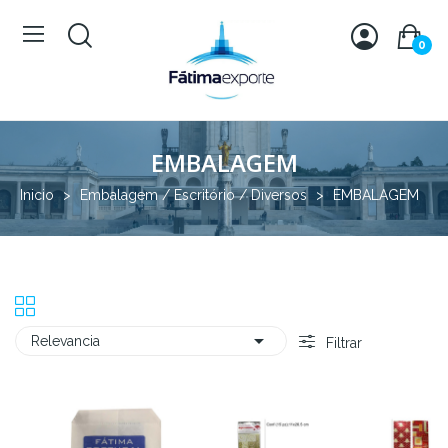
0
EMBALAGEM
Inicio
Embalagem / Escritório / Diversos
EMBALAGEM

Relevancia
Filtrar