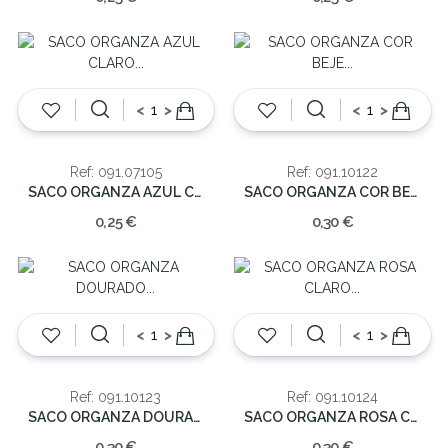
<
>
<
>
Ref: 091.07105
Ref: 091.10122
SACO ORGANZA AZUL CLARO (cx12)8cm
SACO ORGANZA COR BEJE (cx12)12.5cm
0,25 €
0,30 €
<
>
<
>
Ref: 091.10123
Ref: 091.10124
SACO ORGANZA DOURADO (cx12)12.5cm
SACO ORGANZA ROSA CLARO (cx10)12.5cm
0,30 €
0,30 €