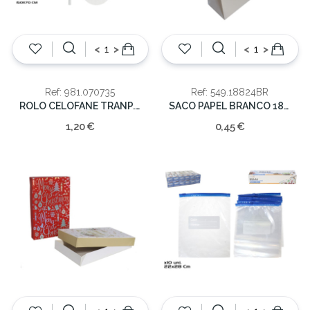
<
>
<
>
Ref: 981.070735
Ref: 549.18824BR
ROLO CELOFANE TRANP. 70X150CM
SACO PAPEL BRANCO 18X8X24 ASA TORC
1,20 €
0,45 €