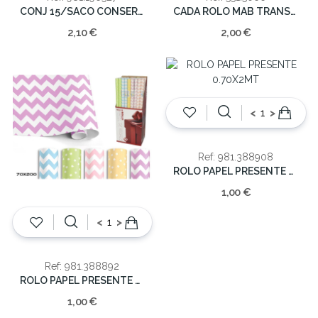
CONJ 15/SACO CONSERVAÇAO C/FECHO 20x19cm
CADA ROLO MAB TRANSP.50x66
2,10 €
2,00 €
<
>
Ref: 981.388908
ROLO PAPEL PRESENTE 0.70X2MT
1,00 €
<
>
Ref: 981.388892
ROLO PAPEL PRESENTE 0.70X2MT
1,00 €