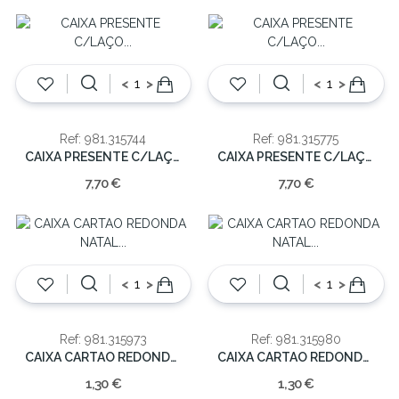
<
>
<
>
Ref: 981.315744
Ref: 981.315775
CAIXA PRESENTE C/LAÇO 33.5X26X15.5CM
CAIXA PRESENTE C/LAÇO 33.5X26X15.5CM
7,70 €
7,70 €
<
>
<
>
Ref: 981.315973
Ref: 981.315980
CAIXA CARTAO REDONDA NATAL 10.5cm
CAIXA CARTAO REDONDA NATAL 10.5cm
1,30 €
1,30 €