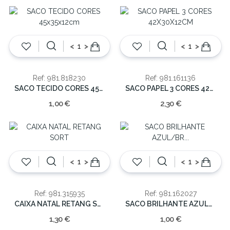
<
>
<
>
Ref: 981.818230
Ref: 981.161136
SACO TECIDO CORES 45x35x12cm
SACO PAPEL 3 CORES 42X30X12CM
1,00 €
2,30 €
<
>
<
>
Ref: 981.315935
Ref: 981.162027
CAIXA NATAL RETANG SORT
SACO BRILHANTE AZUL/BR 24X18X8CM
1,30 €
1,00 €