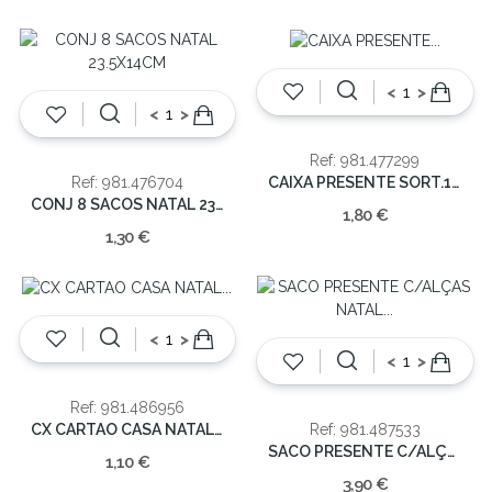
<
>
<
>
Ref: 981.477299
CAIXA PRESENTE SORT.10.6X10.6X3.5CM
Ref: 981.476704
CONJ 8 SACOS NATAL 23.5X14CM
1,80 €
1,30 €
<
>
<
>
Ref: 981.486956
CX CARTAO CASA NATAL 14X11X19CM
Ref: 981.487533
SACO PRESENTE C/ALÇAS NATAL 72X50CM
1,10 €
3,90 €