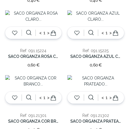
0,40 €
0,40 €
<
>
<
>
Ref: 091.15224
Ref: 091.15225
SACO ORGANZA ROSA CLARO (cx10)22.5cm
SACO ORGANZA AZUL CLARO (cx10)22.5cm
0,60 €
0,60 €
<
>
<
>
Ref: 091.21301
Ref: 091.21302
SACO ORGANZA COR BRANCO (cx10) 30cm
SACO ORGANZA PRATEADO (cx10)30cm