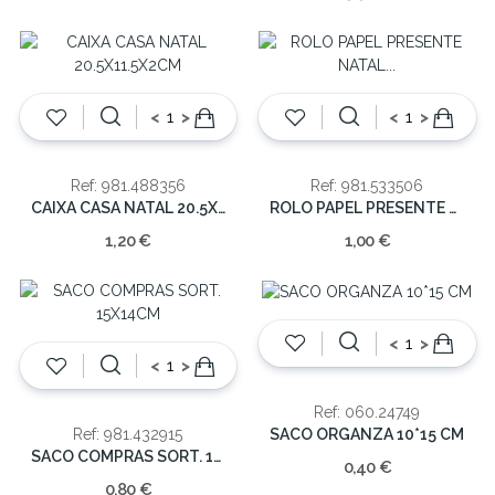
<
>
<
>
Ref: 981.488356
Ref: 981.533506
CAIXA CASA NATAL 20.5X11.5X2CM
ROLO PAPEL PRESENTE NATAL 0.7X2MT
1,20 €
1,00 €
<
>
<
>
Ref: 060.24749
SACO ORGANZA 10*15 CM
Ref: 981.432915
SACO COMPRAS SORT. 15X14CM
0,40 €
0,80 €