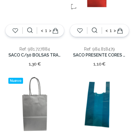
<
>
<
>
Ref: 981.727884
Ref: 984.818479
SACO C/50 BOLSAS TRANSP.11X14CM
SACO PRESENTE CORES 40X65CM
1,30 €
1,10 €
Nuevo