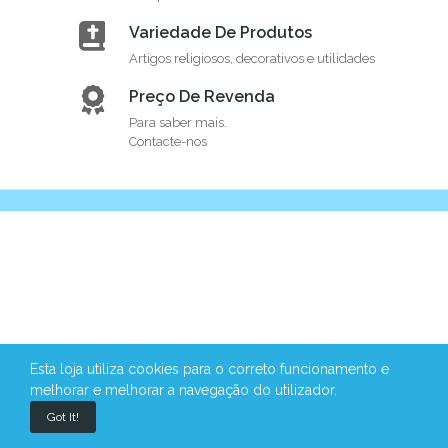
Variedade De Produtos
Artigos religiosos, decorativos e utilidades
Preço De Revenda
Para saber mais.
Contacte-nos
Esta loja utiliza cookies para o correto funcionamento e
melhorar e melhorar a navegação do utilizador.
Got It!