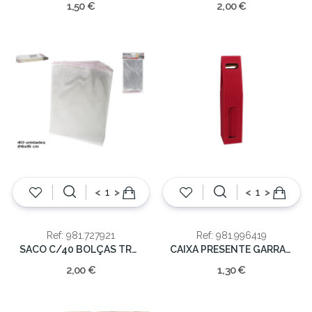
1,50 €
2,00 €
<
>
<
>
Ref: 981.727921
Ref: 981.996419
SACO C/40 BOLÇAS TRASNP 26x15cm
CAIXA PRESENTE GARRAFA 8.5X40CM
2,00 €
1,30 €