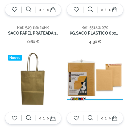
<
>
<
>
Ref: 549.18824PR
Ref: 551.C6070
SACO PAPEL PRATEADA 18X8X24
KG.SACO PLASTICO 60x70x0.055 ADA-COR
0,60 €
4,30 €
Nuevo
<
>
<
>