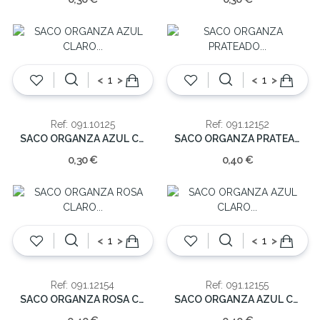
<
>
<
>
Ref: 091.10125
Ref: 091.12152
SACO ORGANZA AZUL CLARO (cx10)12.5cm
SACO ORGANZA PRATEADO (cx10)15.5cm
0,30 €
0,40 €
<
>
<
>
Ref: 091.12154
Ref: 091.12155
SACO ORGANZA ROSA CLARO (cx10)15.5cm
SACO ORGANZA AZUL CLARO (cx10)15.5cm