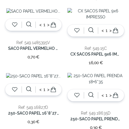
<
>
<
>
Ref: 549.1485395V
SACO PAPEL VERMELHO 14+8,5X39,5
Ref: 549.15C
CX SACOS PAPEL 9x6 IMPRESSO
0,70 €
16,00 €
<
>
<
>
Ref: 549.16827D
250-SACO PAPEL 16*8*27 DECORATIVO
Ref: 549.18635D
250-SACO PAPEL PRENDA 18+6*35
0,30 €
0,30 €