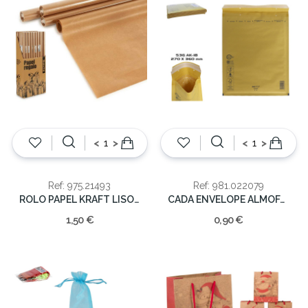
<
>
<
>
Ref: 975.21493
Ref: 981.022079
ROLO PAPEL KRAFT LISO 70X200
CADA ENVELOPE ALMOFADADO 270X360MM 53G
1,50 €
0,90 €