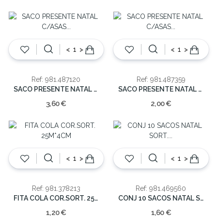
<
>
<
>
Ref: 981.487120
Ref: 981.487359
SACO PRESENTE NATAL C/ASAS 72X50X18CM
SACO PRESENTE NATAL C/ASAS 42X30X12CM
3,60 €
2,00 €
<
>
<
>
Ref: 981.378213
Ref: 981.469560
FITA COLA COR.SORT. 25M*4CM
CONJ 10 SACOS NATAL SORT. 20.5X16.5CM
1,20 €
1,60 €