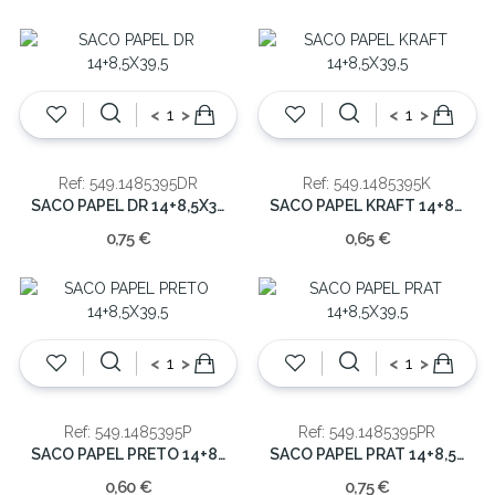
<
>
<
>
Ref: 549.1485395DR
Ref: 549.1485395K
SACO PAPEL DR 14+8,5X39,5
SACO PAPEL KRAFT 14+8,5X39,5
0,75 €
0,65 €
<
>
<
>
Ref: 549.1485395P
Ref: 549.1485395PR
SACO PAPEL PRETO 14+8,5X39,5
SACO PAPEL PRAT 14+8,5X39,5
0,60 €
0,75 €