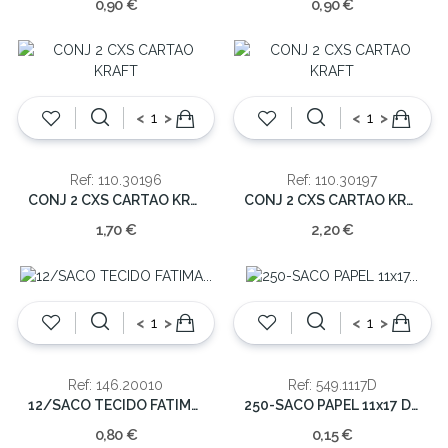
0,90 €
0,90 €
<
>
<
>
Ref: 110.30196
Ref: 110.30197
CONJ 2 CXS CARTAO KRAFT
CONJ 2 CXS CARTAO KRAFT
1,70 €
2,20 €
<
>
<
>
Ref: 146.20010
Ref: 549.1117D
12/SACO TECIDO FATIMA C/BOLSO PEQ.
250-SACO PAPEL 11x17 DECORATIVO
0,80 €
0,15 €