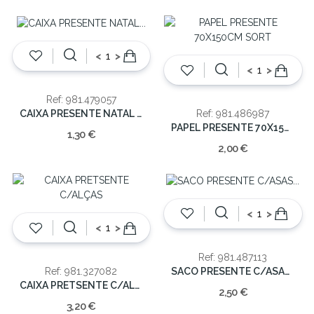
<
>
<
>
Ref: 981.479057
CAIXA PRESENTE NATAL 22.2X15.5X7CM
Ref: 981.486987
PAPEL PRESENTE 70X150CM SORT
1,30 €
2,00 €
<
>
<
>
Ref: 981.487113
SACO PRESENTE C/ASAS 42X348X16CM
Ref: 981.327082
CAIXA PRETSENTE C/ALÇAS
2,50 €
3,20 €