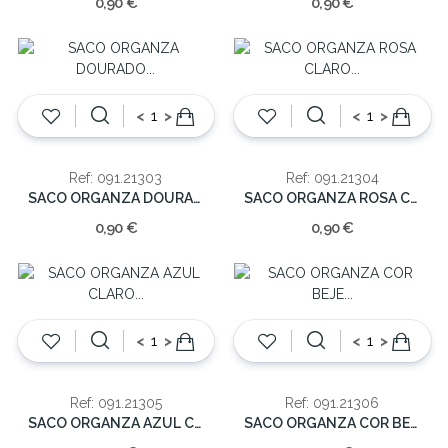
0,90 €
0,90 €
<
>
<
>
Ref: 091.21303
Ref: 091.21304
SACO ORGANZA DOURADO (cx10)30cm
SACO ORGANZA ROSA CLARO (cx10)30cm
0,90 €
0,90 €
<
>
<
>
Ref: 091.21305
Ref: 091.21306
SACO ORGANZA AZUL CLARO (cx10)30cm
SACO ORGANZA COR BEJE (cx10)30cm