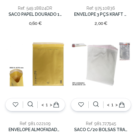
Ref: 549.18824DR
Ref: 975.10836
SACO PAPEL DOURADO 18X8X24
ENVELOPE 3 PÇS KRAFT ALCOCHOADO
0,60 €
2,00 €
<
>
<
>
Ref: 981.022109
Ref: 981.727945
ENVELOPE ALMOFADADO 350x470MM 86G
SACO C/20 BOLSAS TRANSP 21X33CM