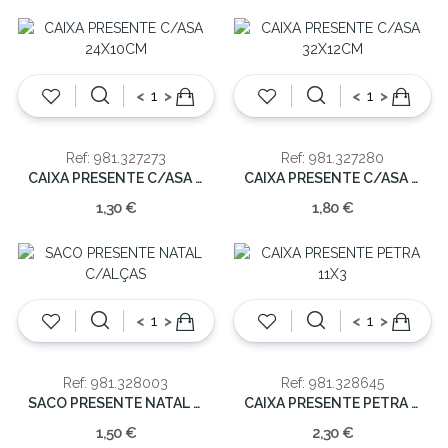
<
>
<
>
Ref: 981.327273
Ref: 981.327280
CAIXA PRESENTE C/ASA 24X10CM
CAIXA PRESENTE C/ASA 32X12CM
1,30 €
1,80 €
<
>
<
>
Ref: 981.328003
Ref: 981.328645
SACO PRESENTE NATAL C/ALÇAS
CAIXA PRESENTE PETRA 11X3
1,50 €
2,30 €