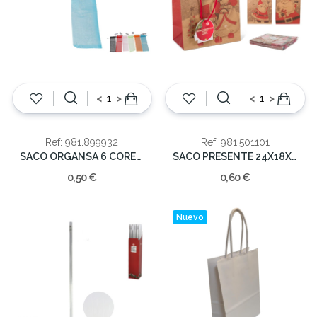
<
>
<
>
Ref: 981.899932
Ref: 981.501101
SACO ORGANSA 6 CORES (cx24) 26x6cm
SACO PRESENTE 24X18X8CM
0,50 €
0,60 €
Nuevo