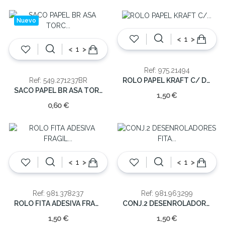
Nuevo
<
>
<
>
Ref: 975.21494
ROLO PAPEL KRAFT C/ DESENHOS 70X200
Ref: 549.271237BR
SACO PAPEL BR ASA TORC 27*12*37
1,50 €
0,60 €
<
>
<
>
Ref: 981.378237
Ref: 981.963299
ROLO FITA ADESIVA FRAGIL 25MX4.5CM
CONJ.2 DESENROLADORES FITA COLA
1,50 €
1,50 €