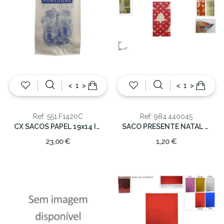
<
>
<
>
Ref: 551.F1420C
Ref: 984.440045
CX SACOS PAPEL 19x14 IMPRESSO
SACO PRESENTE NATAL C/15 10X20CM
23,00 €
1,20 €