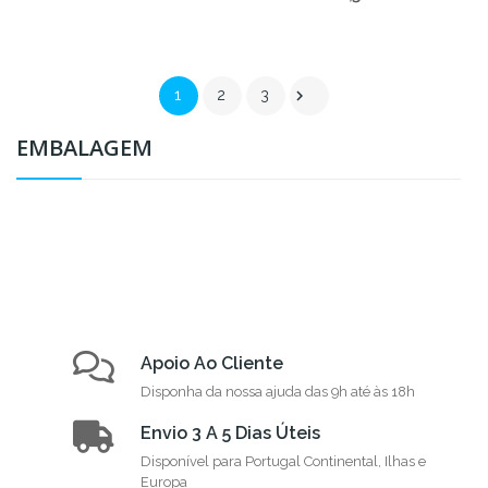

1
2
3
EMBALAGEM
Apoio Ao Cliente
Disponha da nossa ajuda das 9h até às 18h
Envio 3 A 5 Dias Úteis
Disponível para Portugal Continental, Ilhas e
Europa