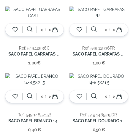
<
>
<
>
Ref: 549.12936C
Ref: 549.12936PR
SACO PAPEL GARRAFAS CAST 36X12X9CM
SACO PAPEL GARRAFAS PR 36X12X9CM
1,00 €
1,00 €
<
>
<
>
Ref: 549.1485215B
Ref: 549.1485215DR
SACO PAPEL BRANCO 14+8,5X21,5
SACO PAPEL DOURADO 14+8,5X21,5
0,40 €
0,50 €