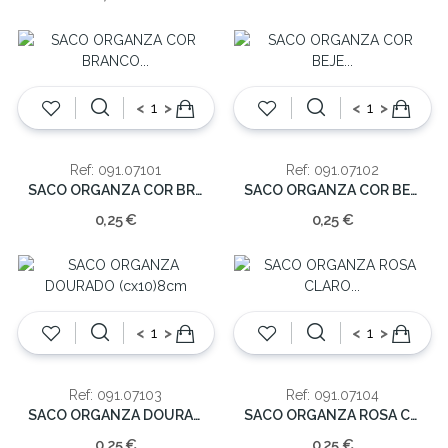
<
>
<
>
Ref: 091.07101
Ref: 091.07102
SACO ORGANZA COR BRANCO (cx12)8cm
SACO ORGANZA COR BEJE (cx12)8cm
0,25 €
0,25 €
<
>
<
>
Ref: 091.07103
Ref: 091.07104
SACO ORGANZA DOURADO (cx10)8cm
SACO ORGANZA ROSA CLARO (cx12)8cm
0,25 €
0,25 €