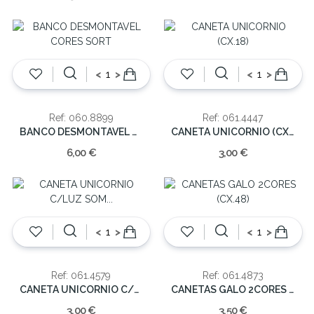
<
>
<
>
Ref: 060.8899
Ref: 061.4447
BANCO DESMONTAVEL CORES SORT
CANETA UNICORNIO (CX.18)
6,00 €
3,00 €
<
>
<
>
Ref: 061.4579
Ref: 061.4873
CANETA UNICORNIO C/LUZ SOM (CX.24)
CANETAS GALO 2CORES (CX.48)
3,00 €
3,50 €