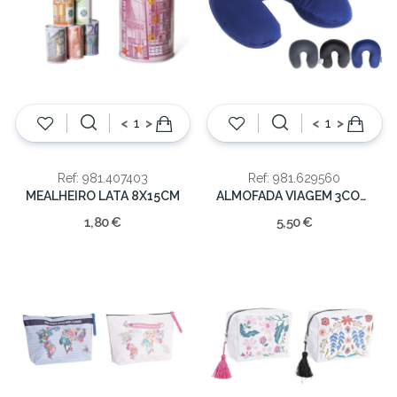
<
>
<
>
Ref: 981.407403
Ref: 981.629560
MEALHEIRO LATA 8X15CM
ALMOFADA VIAGEM 3CORES SORT. 30x27cm
1,80 €
5,50 €