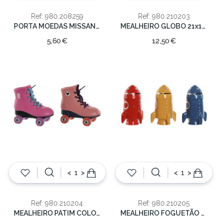
Ref: 980.208259
Ref: 980.210203
PORTA MOEDAS MISSANGAS SORT. 11x14cm
MEALHEIRO GLOBO 21x14x14cm
5,60 €
12,50 €
<
>
<
>
Ref: 980.210204
Ref: 980.210205
MEALHEIRO PATIM COLOR. SORT.15X7.5X14
MEALHEIRO FOGUETÃO COLOR. SORT.12.5X12.5X19