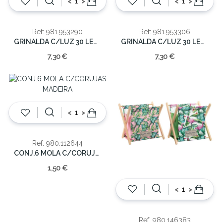
<
>
<
>
Ref: 981.953290
Ref: 981.953306
GRINALDA C/LUZ 30 LED COLORIDA
GRINALDA C/LUZ 30 LED QUENTE
7,30 €
7,30 €
<
>
Ref: 980.112644
CONJ.6 MOLA C/CORUJAS MADEIRA
1,50 €
<
>
Ref: 980.146383