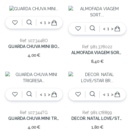
<
>
<
>
Ref: 107.344BO
GUARDA CHUVA MINI BOLINHA(CX12)
Ref: 981.378022
ALMOFADA VIAGEM SORT. 27X31X10CM
4,00 €
8,40 €
<
>
<
>
Ref: 107.344TG
Ref: 981.178899
GUARDA CHUVA MINI TRIGRESA (CX12)
DECOR. NATAL LOVE/STAR BR 9CM/12.5CM
4,00 €
1,80 €