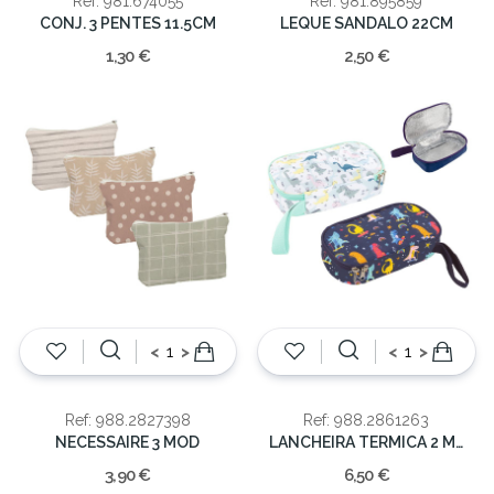
Ref: 981.674055
Ref: 981.895859
CONJ. 3 PENTES 11.5CM
LEQUE SANDALO 22CM
1,30 €
2,50 €
<
>
<
>
Ref: 988.2827398
Ref: 988.2861263
NECESSAIRE 3 MOD
LANCHEIRA TERMICA 2 MOD DINOS
3,90 €
6,50 €