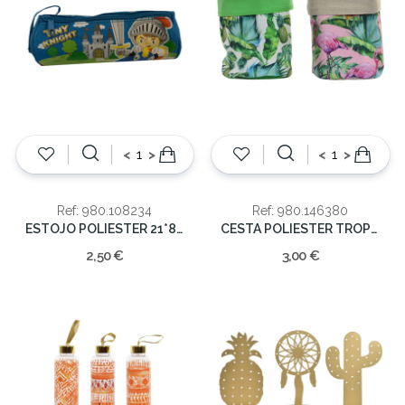
<
>
<
>
Ref: 980.108234
Ref: 980.146380
ESTOJO POLIESTER 21*8 CAVALEIRO
CESTA POLIESTER TROPICAL 15X24
2,50 €
3,00 €