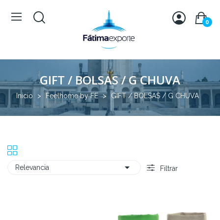
0
GIFT / BOLSAS / G CHUVA
Inicio
Feelhome by FE
GIFT / BOLSAS / G CHUVA

Relevancia
Filtrar