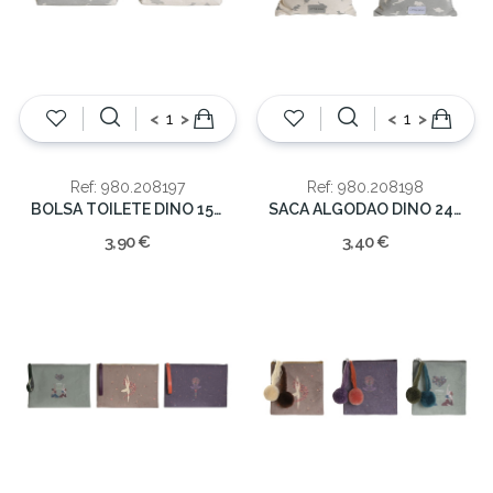
<
>
<
>
Ref: 980.208197
Ref: 980.208198
BOLSA TOILETE DINO 15X6X12
SACA ALGODAO DINO 24X2X26
3,90 €
3,40 €