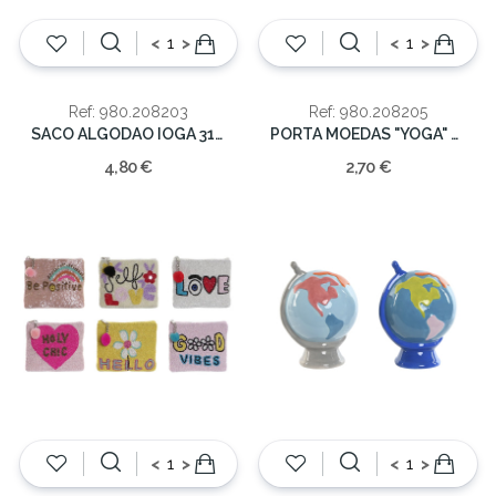
<
>
<
>
Ref: 980.208203
Ref: 980.208205
SACO ALGODAO IOGA 31X1X21
PORTA MOEDAS "YOGA" SORT. 10X10
4,80 €
2,70 €
<
>
<
>