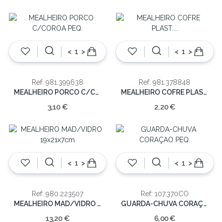
<
>
<
>
Ref: 981.399638
Ref: 981.378848
MEALHEIRO PORCO C/COROA PEQ.
MEALHEIRO COFRE PLAST. SORT. 8CM
3,10 €
2,20 €
<
>
<
>
Ref: 980.223507
Ref: 107.370CO
MEALHEIRO MAD/VIDRO 19x21x7cm
GUARDA-CHUVA CORAÇAO PEQ.
13,20 €
6,00 €