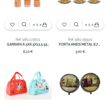
<
>
<
>
Ref: 980.172621
Ref: 980.155921
GARRAFA 6.5X6.5X13.5 550 ML
PORTA ANEIS METAL 8,7X7,7X13
8,10 €
3,00 €