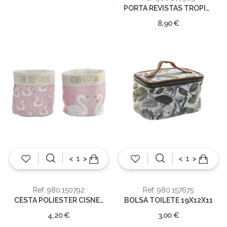
PORTA REVISTAS TROPICAL 32X23X32CM
8,90 €
<
>
<
>
Ref: 980.150792
Ref: 980.157675
CESTA POLIESTER CISNE 15X16CM
BOLSA TOILETE 19X12X11
4,20 €
3,00 €