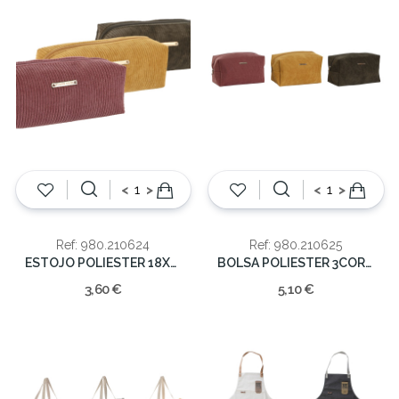
<
>
<
>
Ref: 980.210624
Ref: 980.210625
ESTOJO POLIESTER 18X6X6
BOLSA POLIESTER 3CORES 12x21x11cm
3,60 €
5,10 €