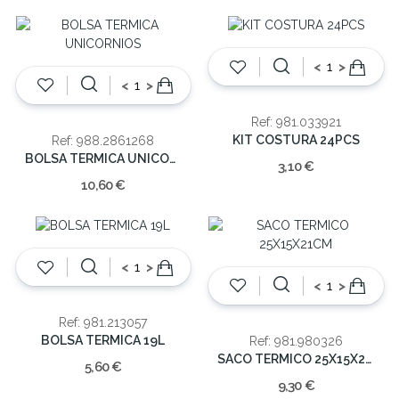
<
>
<
>
Ref: 981.033921
KIT COSTURA 24PCS
Ref: 988.2861268
BOLSA TERMICA UNICORNIOS
3,10 €
10,60 €
<
>
<
>
Ref: 981.213057
BOLSA TERMICA 19L
Ref: 981.980326
SACO TERMICO 25X15X21CM
5,60 €
9,30 €