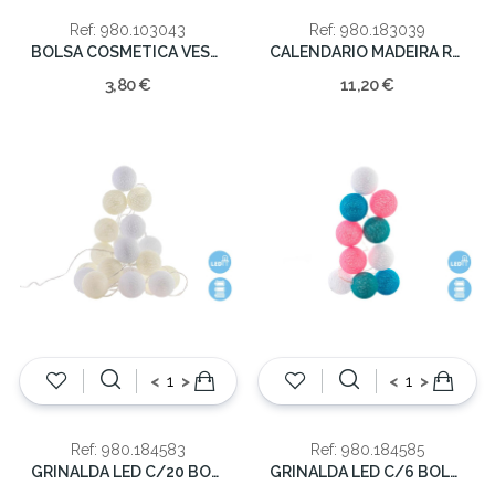
Ref: 980.103043
Ref: 980.183039
BOLSA COSMETICA VESPA 24*15*10
CALENDARIO MADEIRA ROSA 19cm
3,80 €
11,20 €
<
>
<
>
Ref: 980.184583
Ref: 980.184585
GRINALDA LED C/20 BOLAS BEJE 300X4X6
GRINALDA LED C/6 BOLAS 150X4X6