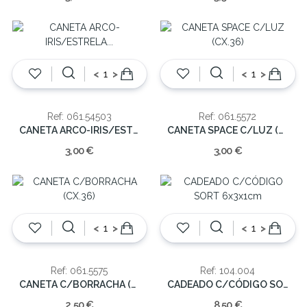
<
>
<
>
Ref: 061.54503
Ref: 061.5572
CANETA ARCO-IRIS/ESTRELA C/LUZ (CX.30)
CANETA SPACE C/LUZ (CX.36)
3,00 €
3,00 €
<
>
<
>
Ref: 061.5575
Ref: 104.004
CANETA C/BORRACHA (CX.36)
CADEADO C/CÓDIGO SORT 6x3x1cm
2,50 €
8,50 €