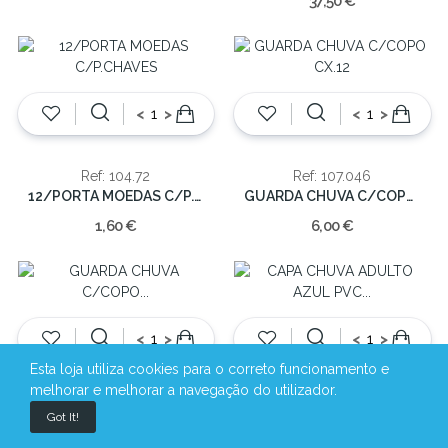
37,50 €
<
>
<
>
Ref: 104.72
Ref: 107.046
12/PORTA MOEDAS C/P.CHAVES
GUARDA CHUVA C/COPO CX.12
1,60 €
6,00 €
<
>
<
>
Esta loja utiliza cookies para o correto funcionamento e
melhorar e melhorar a navegação do utilizador.
Ref: 107.046P
Ref: 107.1710A
Got It!
GUARDA CHUVA C/COPO PRETO(cx.12)
CAPA CHUVA ADULTO AZUL PVC (S/M/L/XL)