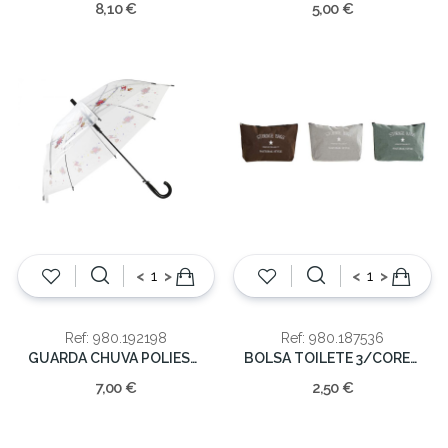
8,10 €
5,00 €
<
>
<
>
Ref: 980.192198
Ref: 980.187536
GUARDA CHUVA POLIESTER 104X104X85
BOLSA TOILETE 3/CORES 32x7x22cm
7,00 €
2,50 €