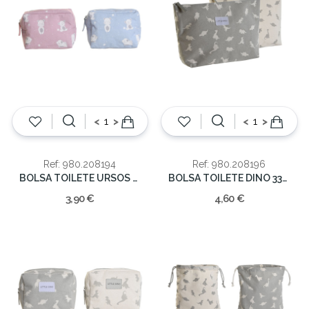
<
>
<
>
Ref: 980.208194
Ref: 980.208196
BOLSA TOILETE URSOS 15X6X12
BOLSA TOILETE DINO 33X8X21
3,90 €
4,60 €