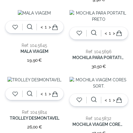
<
>
<
>
Ref: 104.5645
MALA VIAGEM
Ref: 104.5696
MOCHILA PARA PORTATIL PRETO
19,90 €
30,50 €
<
>
<
>
Ref: 104.5814
TROLLEY DESMONTAVEL
Ref: 104.5832
MOCHILA VIAGEM CORES SORT.
26,00 €