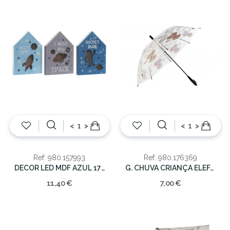
<
>
<
>
Ref: 980.157993
Ref: 980.176369
DECOR LED MDF AZUL 17X3.5X25CM
G. CHUVA CRIANÇA ELEFANTES
11,40 €
7,00 €