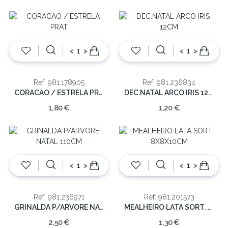
<
>
<
>
Ref: 981.178905
Ref: 981.236834
CORACAO / ESTRELA PRAT
DEC.NATAL ARCO IRIS 12CM
1,80 €
1,20 €
<
>
<
>
Ref: 981.236971
Ref: 981.201573
GRINALDA P/ARVORE NATAL 110CM
MEALHEIRO LATA SORT. 8X8X10CM
2,50 €
1,30 €