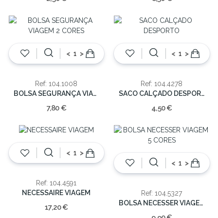
<
>
<
>
Ref: 104.1008
Ref: 104.4278
BOLSA SEGURANÇA VIAGEM 2 CORES
SACO CALÇADO DESPORTO
7,80 €
4,50 €
<
>
<
>
Ref: 104.4591
NECESSAIRE VIAGEM
Ref: 104.5327
BOLSA NECESSER VIAGEM 5 CORES
17,20 €
9,90 €