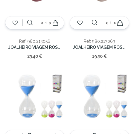
<
>
<
>
Ref: 980.213056
Ref: 980.213063
JOALHEIRO VIAGEM ROSA 5x14.5x13cm
JOALHEIRO VIAGEM ROSA 6x10x10cm
23,40 €
19,90 €