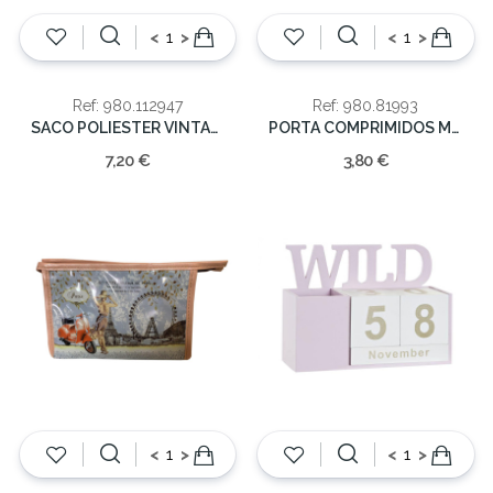
<
>
<
>
Ref: 980.112947
Ref: 980.81993
SACO POLIESTER VINTAGE 32*22*16
PORTA COMPRIMIDOS METAL 5CM
7,20 €
3,80 €
<
>
<
>