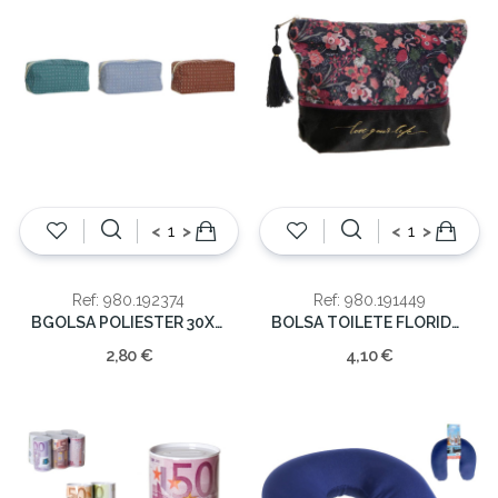
<
>
<
>
Ref: 980.192374
Ref: 980.191449
BGOLSA POLIESTER 30X10X15
BOLSA TOILETE FLORIDA 16x21x6cm
2,80 €
4,10 €