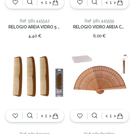
<
>
<
>
Ref: 981.445542
Ref: 981.445559
RELOGIO AREIA VIDRO 5 MIN 12.5CM
RELOGIO VIDRO AREIA COLOR.16cm
4,40 €
6,00 €
<
>
<
>