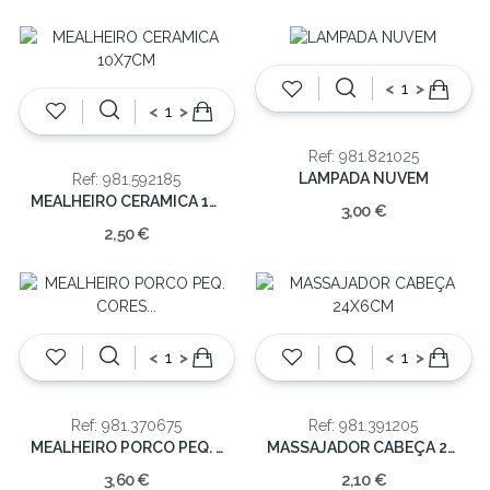
<
>
<
>
Ref: 981.821025
LAMPADA NUVEM
Ref: 981.592185
MEALHEIRO CERAMICA 10X7CM
3,00 €
2,50 €
<
>
<
>
Ref: 981.370675
Ref: 981.391205
MEALHEIRO PORCO PEQ. CORES SORT
MASSAJADOR CABEÇA 24X6CM
3,60 €
2,10 €