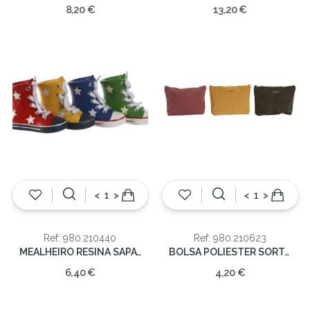
8,20 €
13,20 €
<
>
<
>
Ref: 980.210440
Ref: 980.210623
MEALHEIRO RESINA SAPATILHA 3 C/SORT 11.5x14x6
BOLSA POLIESTER SORT. 24X17
6,40 €
4,20 €