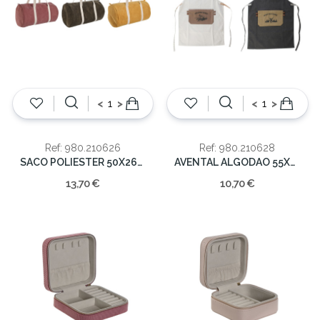
<
>
<
>
Ref: 980.210626
Ref: 980.210628
SACO POLIESTER 50X26X26 GIM
AVENTAL ALGODAO 55X2X82 MOUNTAIN
13,70 €
10,70 €