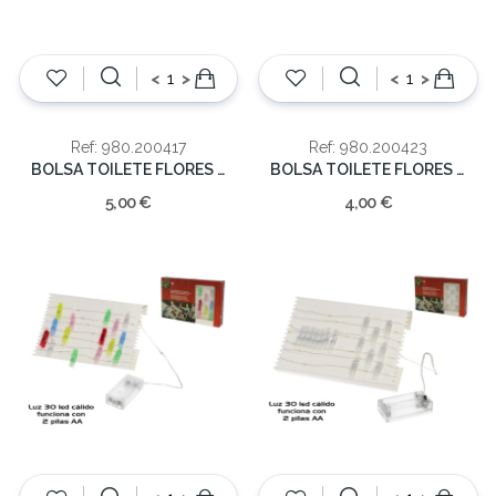
<
>
<
>
Ref: 980.200417
Ref: 980.200423
BOLSA TOILETE FLORES 21x32cm
BOLSA TOILETE FLORES 11.5x15x7cm
5,00 €
4,00 €